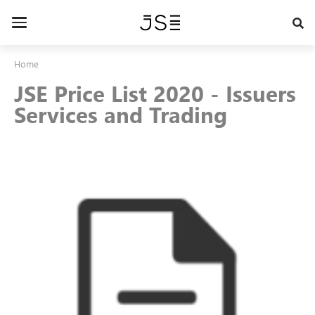
Skip
to
Toggle
main
navigation
content
Home
JSE Price List 2020 - Issuers
Services and Trading