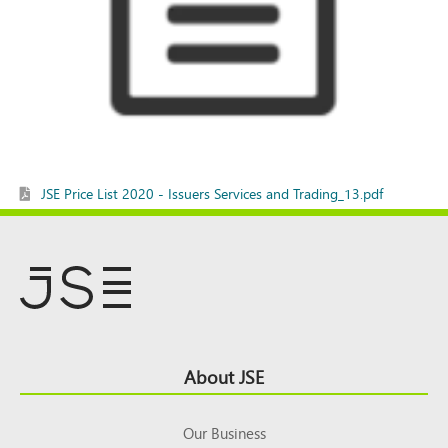
JSE Price List 2020 - Issuers Services and Trading_13.pdf
Footer
About JSE
Top
Our Business