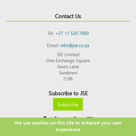
Contact Us
Tel:
+27 11 520 7000
Email:
info@jse.co.za
JSE Limited
One Exchange Square
Gwen Lane
Sandown
2196
Subscribe to JSE
Subscribe
We use cookies on this site to enhance your user
experience
Copyright © 2026 JSE