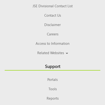
JSE Divisional Contact List
Contact Us
Disclaimer
Careers
Access to Information
Related Websites
Support
Portals
Tools
Reports