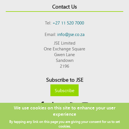
Contact Us
Tel:
+27 11 520 7000
Email:
info@jse.co.za
JSE Limited
One Exchange Square
Gwen Lane
Sandown
2196
Subscribe to JSE
Subscribe
We use cookies on this site to enhance your user
experience
Copyright © 2026 JSE
By tapping any link on this page you are giving your consent for us to set
Footer
DISCLAIMER
PRIVACY POLICY
cookies.