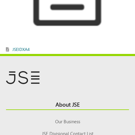
JSEIDXA4
Footer
About JSE
Top
Our Business
JSE Divisional Contact List