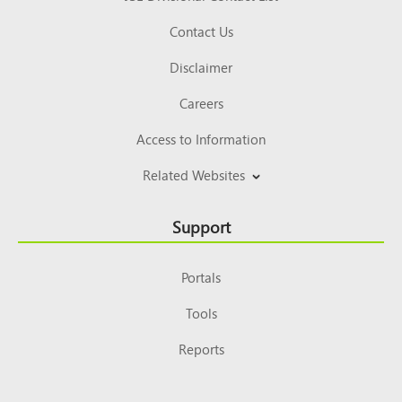
Contact Us
Disclaimer
Careers
Access to Information
Related Websites
Support
Portals
Tools
Reports