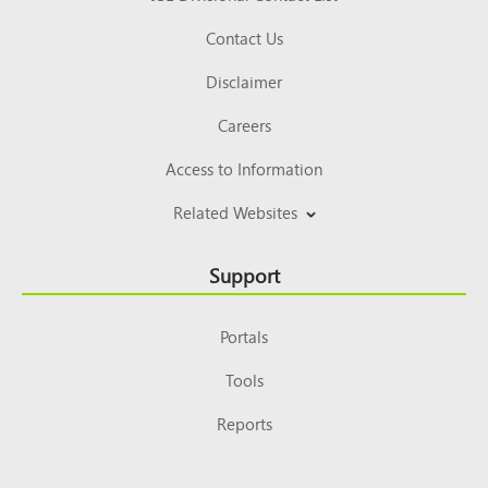
Contact Us
Disclaimer
Careers
Access to Information
Related Websites
Support
Portals
Tools
Reports