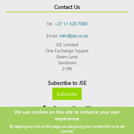
Contact Us
Tel:
+27 11 520 7000
Email:
info@jse.co.za
JSE Limited
One Exchange Square
Gwen Lane
Sandown
2196
Subscribe to JSE
Subscribe
We use cookies on this site to enhance your user
experience
Copyright © 2026 JSE
By tapping any link on this page you are giving your consent for us to set
Footer
DISCLAIMER
PRIVACY POLICY
cookies.