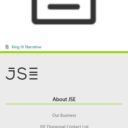
King III Narrative
Footer
About JSE
Top
Our Business
JSE Divisional Contact List