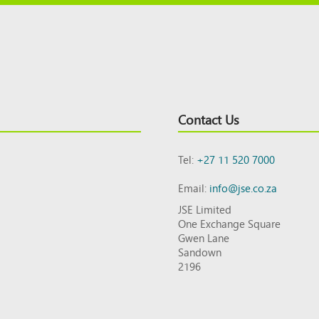
Contact Us
Tel:
+27 11 520 7000
Email:
info@jse.co.za
JSE Limited
One Exchange Square
Gwen Lane
Sandown
2196