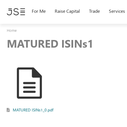
Skip
to
For Me
Raise Capital
Trade
Services
main
content
Home
MATURED ISINs1
MATURED ISINs1_0.pdf