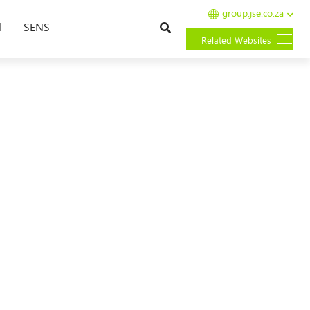
group.jse.co.za
Search
l
SENS
Related Websites