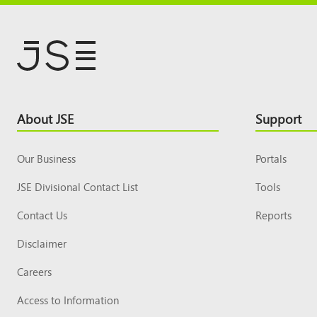
Footer
About JSE
Support
Top
Our Business
Portals
JSE Divisional Contact List
Tools
Contact Us
Reports
Disclaimer
Careers
Access to Information