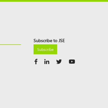
Subscribe to JSE
Subscribe