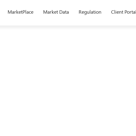
MarketPlace
Market Data
Regulation
Client Porta