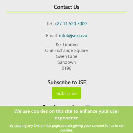
Contact Us
Tel:
+27 11 520 7000
Email:
info@jse.co.za
JSE Limited
One Exchange Square
Gwen Lane
Sandown
2196
Subscribe to JSE
Subscribe
We use cookies on this site to enhance your user
experience
Copyright © 2026 JSE
By tapping any link on this page you are giving your consent for us to set
Footer
DISCLAIMER
PRIVACY POLICY
cookies.