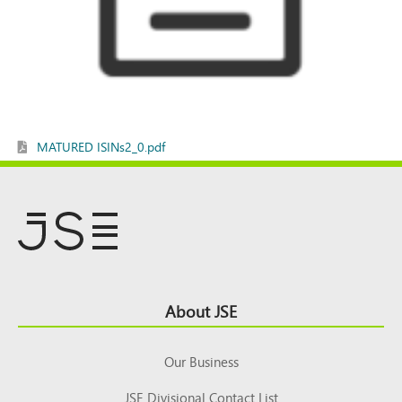
MATURED ISINs2_0.pdf
Footer
About JSE
Top
Our Business
JSE Divisional Contact List