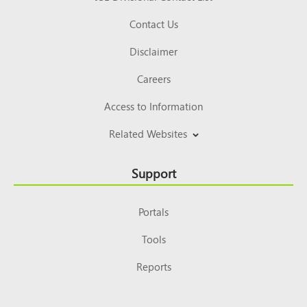
Contact Us
Disclaimer
Careers
Access to Information
Related Websites
Support
Portals
Tools
Reports