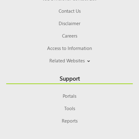
Contact Us
Disclaimer
Careers
Access to Information
Related Websites
Support
Portals
Tools
Reports