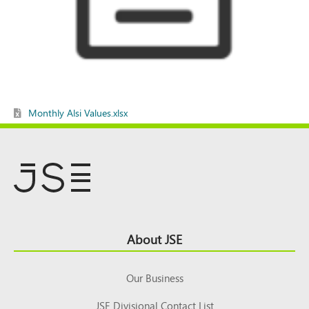
Monthly Alsi Values.xlsx
Footer
About JSE
Top
Our Business
JSE Divisional Contact List