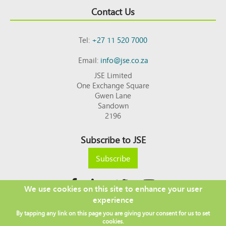
Contact Us
Tel:
+27 11 520 7000
Email:
info@jse.co.za
JSE Limited
One Exchange Square
Gwen Lane
Sandown
2196
Subscribe to JSE
Subscribe
We use cookies on this site to enhance your user
experience
Copyright © 2026 JSE
By tapping any link on this page you are giving your consent for us to set
Footer
DISCLAIMER
PRIVACY POLICY
cookies.