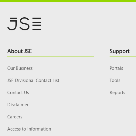
Footer
About JSE
Support
Top
Our Business
Portals
JSE Divisional Contact List
Tools
Contact Us
Reports
Disclaimer
Careers
Access to Information