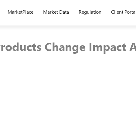
MarketPlace
Market Data
Regulation
Client Porta
roducts Change Impact A