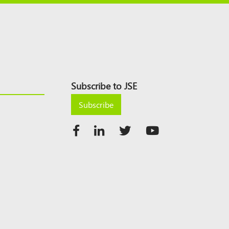
Subscribe to JSE
Subscribe