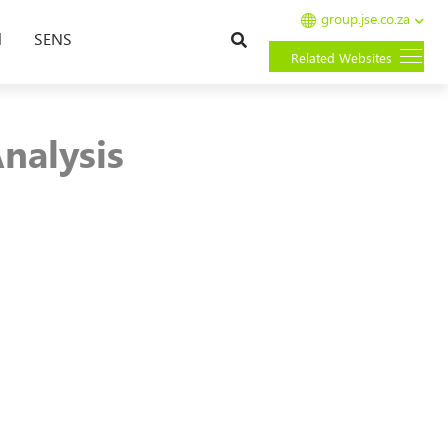
group.jse.co.za
Search
l
SENS
Related Websites
nalysis