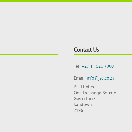
Contact Us
Tel:
+27 11 520 7000
Email:
info@jse.co.za
JSE Limited
One Exchange Square
Gwen Lane
Sandown
2196