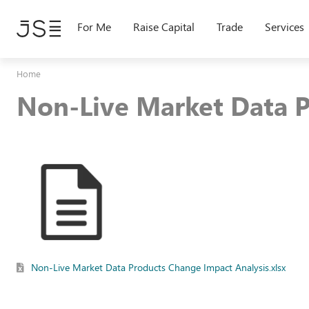
Skip
to
For Me
Raise Capital
Trade
Services
main
content
Home
Non-Live Market Data P
Non-Live Market Data Products Change Impact Analysis.xlsx