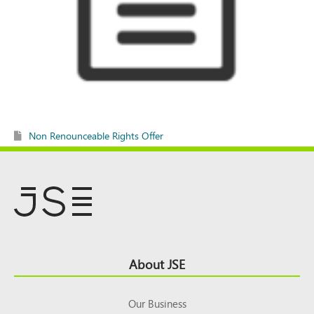
Non Renounceable Rights Offer
Footer
About JSE
Top
Our Business