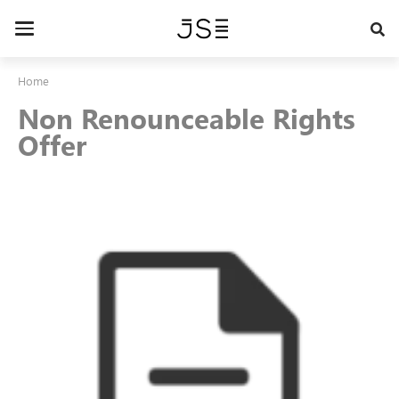
Skip
to
Toggle
main
navigation
content
Home
Non Renounceable Rights
Offer