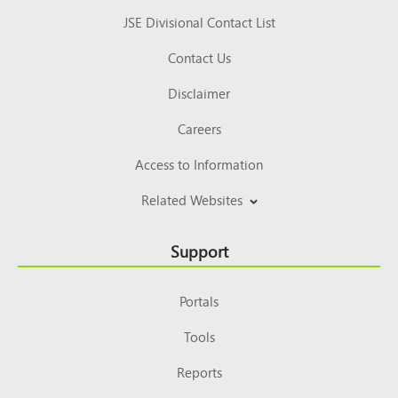
JSE Divisional Contact List
Contact Us
Disclaimer
Careers
Access to Information
Related Websites
Support
Portals
Tools
Reports