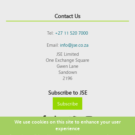
Contact Us
Tel:
+27 11 520 7000
Email:
info@jse.co.za
JSE Limited
One Exchange Square
Gwen Lane
Sandown
2196
Subscribe to JSE
Subscribe
We use cookies on this site to enhance your user
experience
Copyright © 2026 JSE