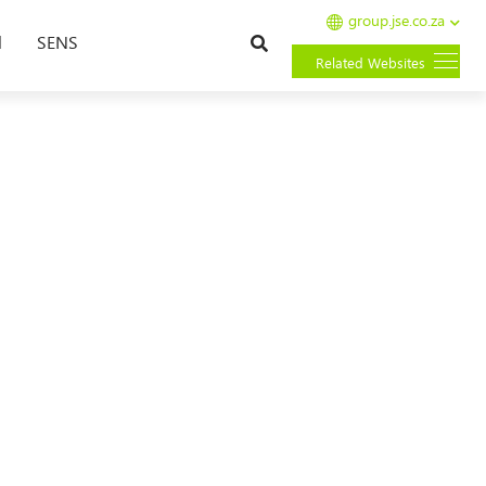
group.jse.co.za
Search
l
SENS
Related Websites