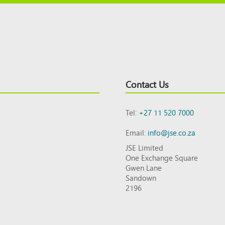
Contact Us
Tel:
+27 11 520 7000
Email:
info@jse.co.za
JSE Limited
One Exchange Square
Gwen Lane
Sandown
2196