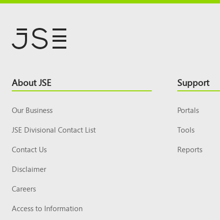
Footer
About JSE
Support
Top
Our Business
Portals
JSE Divisional Contact List
Tools
Contact Us
Reports
Disclaimer
Careers
Access to Information