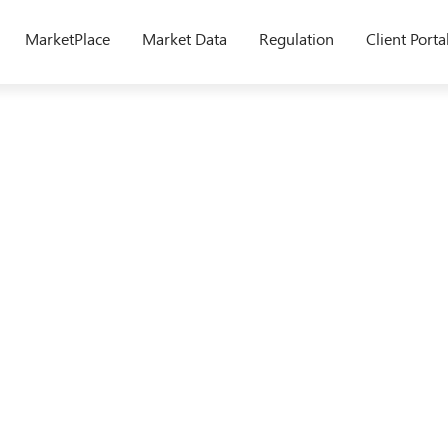
MarketPlace
Market Data
Regulation
Client Porta