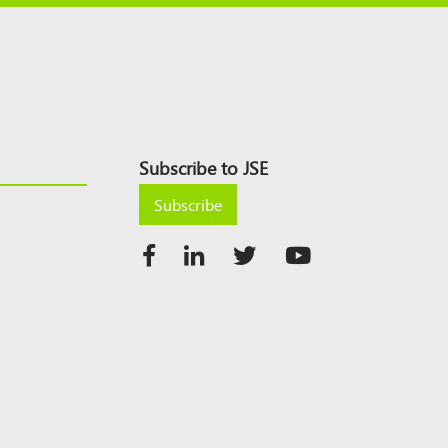
Subscribe to JSE
Subscribe