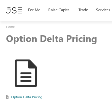
Skip
to
For Me
Raise Capital
Trade
Services
main
content
Home
Option Delta Pricing
Option Delta Pricing