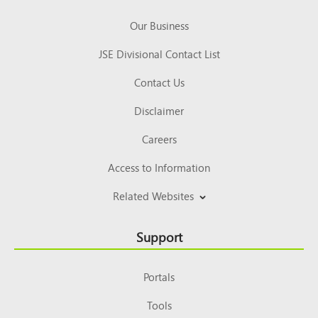
Our Business
JSE Divisional Contact List
Contact Us
Disclaimer
Careers
Access to Information
Related Websites
Support
Portals
Tools