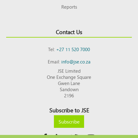
Reports
Contact Us
Tel:
+27 11 520 7000
Email:
info@jse.co.za
JSE Limited
One Exchange Square
Gwen Lane
Sandown
2196
Subscribe to JSE
Subscribe