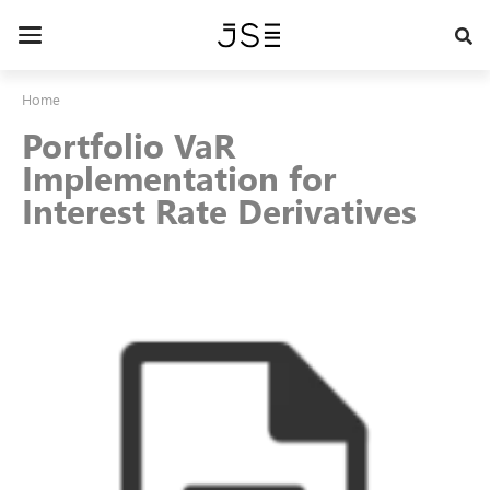
Skip
to
Toggle
main
navigation
content
Home
Portfolio VaR
Implementation for
Interest Rate Derivatives