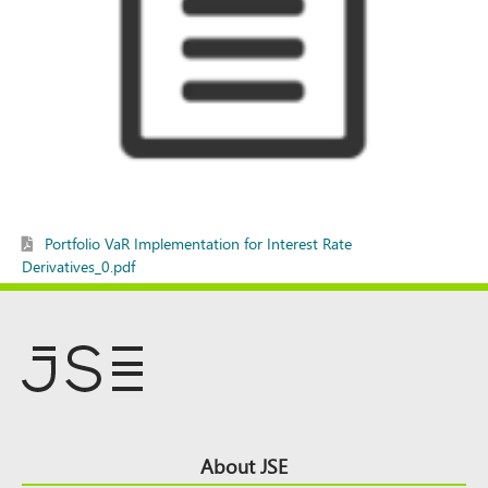
Portfolio VaR Implementation for Interest Rate
Derivatives_0.pdf
Footer
About JSE
Top