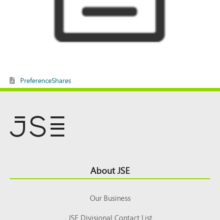
PreferenceShares
Footer
About JSE
Top
Our Business
JSE Divisional Contact List