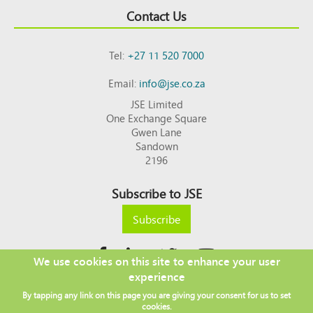
Contact Us
Tel:
+27 11 520 7000
Email:
info@jse.co.za
JSE Limited
One Exchange Square
Gwen Lane
Sandown
2196
Subscribe to JSE
Subscribe
We use cookies on this site to enhance your user
experience
Copyright © 2026 JSE
By tapping any link on this page you are giving your consent for us to set
Footer
DISCLAIMER
PRIVACY POLICY
cookies.