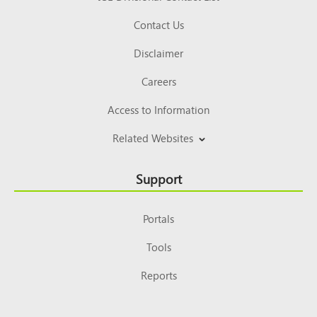
Contact Us
Disclaimer
Careers
Access to Information
Related Websites
Support
Portals
Tools
Reports