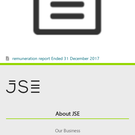
remuneration report Ended 31 December 2017
Footer
About JSE
Top
Our Business