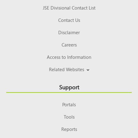
JSE Divisional Contact List
Contact Us
Disclaimer
Careers
Access to Information
Related Websites
Support
Portals
Tools
Reports