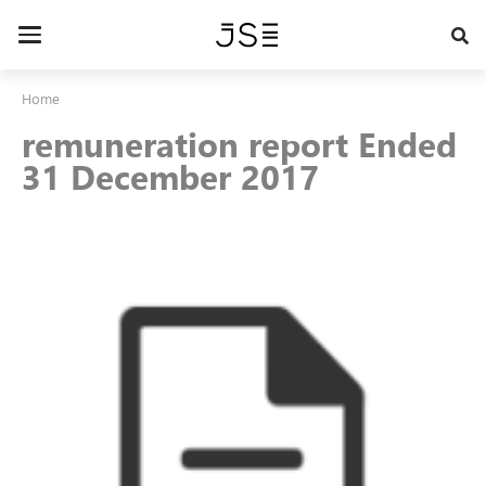
Skip
to
Toggle
main
navigation
content
Home
remuneration report Ended
31 December 2017