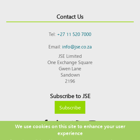
Contact Us
Tel:
+27 11 520 7000
Email:
info@jse.co.za
JSE Limited
One Exchange Square
Gwen Lane
Sandown
2196
Subscribe to JSE
Subscribe
We use cookies on this site to enhance your user
experience
Copyright © 2026 JSE