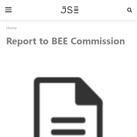
Skip
to
Toggle
main
navigation
content
Home
Report to BEE Commission