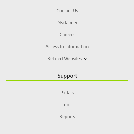
Contact Us
Disclaimer
Careers
Access to Information
Related Websites
Support
Portals
Tools
Reports