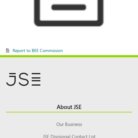
Report to BEE Commission
Footer
About JSE
Top
Our Business
JSE Divisional Contact List