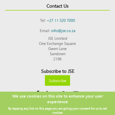
Contact Us
Tel:
+27 11 520 7000
Email:
info@jse.co.za
JSE Limited
One Exchange Square
Gwen Lane
Sandown
2196
Subscribe to JSE
Subscribe
We use cookies on this site to enhance your user
experience
Copyright © 2026 JSE
By tapping any link on this page you are giving your consent for us to set
Footer
DISCLAIMER
PRIVACY POLICY
cookies.