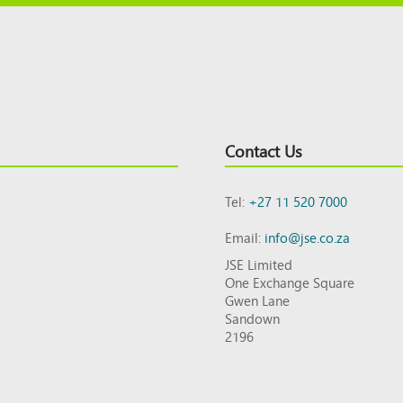
Contact Us
Tel:
+27 11 520 7000
Email:
info@jse.co.za
JSE Limited
One Exchange Square
Gwen Lane
Sandown
2196