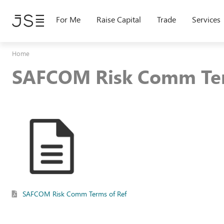
Skip
to
For Me
Raise Capital
Trade
Services
main
content
Home
SAFCOM Risk Comm Ter
SAFCOM Risk Comm Terms of Ref