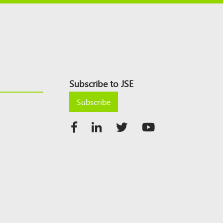
Subscribe to JSE
Subscribe