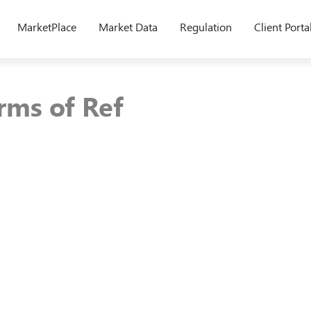
MarketPlace
Market Data
Regulation
Client Porta
ms of Ref