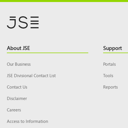
Footer
About JSE
Support
Top
Our Business
Portals
JSE Divisional Contact List
Tools
Contact Us
Reports
Disclaimer
Careers
Access to Information