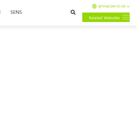
group.jse.co.za
Search
l
SENS
Related Websites