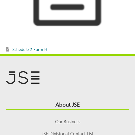
Schedule 2 Form H
Footer
About JSE
Top
Our Business
JSE Divisional Contact List