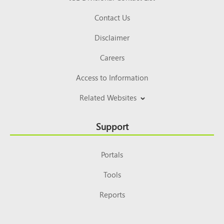
Contact Us
Disclaimer
Careers
Access to Information
Related Websites
Support
Portals
Tools
Reports