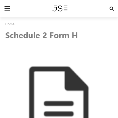
Skip
to
Toggle
main
navigation
content
Home
Schedule 2 Form H