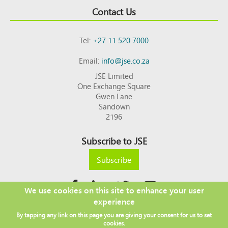
Contact Us
Tel:
+27 11 520 7000
Email:
info@jse.co.za
JSE Limited
One Exchange Square
Gwen Lane
Sandown
2196
Subscribe to JSE
Subscribe
We use cookies on this site to enhance your user
experience
Copyright © 2026 JSE
By tapping any link on this page you are giving your consent for us to set
Footer
DISCLAIMER
PRIVACY POLICY
cookies.