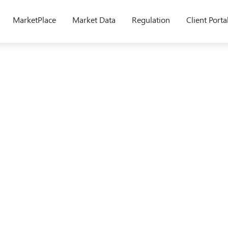
MarketPlace
Market Data
Regulation
Client Porta