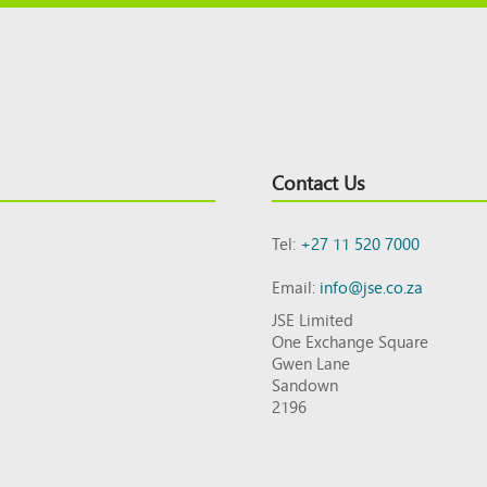
Contact Us
Tel:
+27 11 520 7000
Email:
info@jse.co.za
JSE Limited
One Exchange Square
Gwen Lane
Sandown
2196