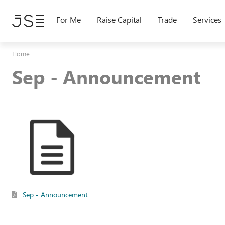
Skip
to
For Me
Raise Capital
Trade
Services
main
content
Home
Sep - Announcement
Sep - Announcement