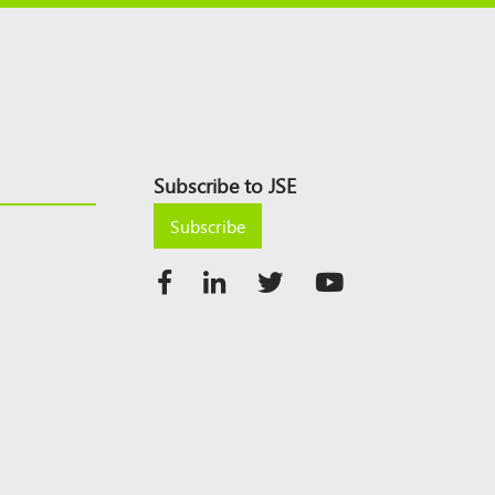
Subscribe to JSE
Subscribe