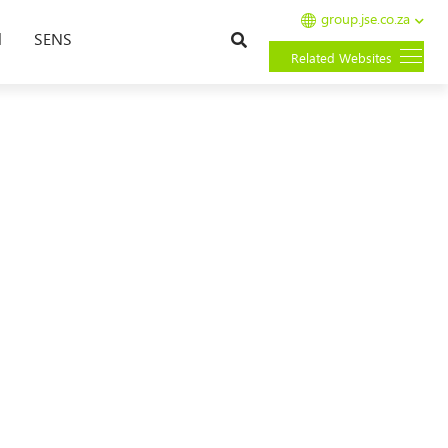
group.jse.co.za
Search
l
SENS
Related Websites