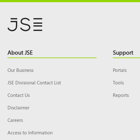
Footer
About JSE
Support
Top
Our Business
Portals
JSE Divisional Contact List
Tools
Contact Us
Reports
Disclaimer
Careers
Access to Information