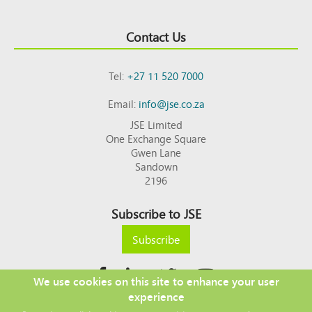
Contact Us
Tel:
+27 11 520 7000
Email:
info@jse.co.za
JSE Limited
One Exchange Square
Gwen Lane
Sandown
2196
Subscribe to JSE
Subscribe
We use cookies on this site to enhance your user
experience
Copyright © 2026 JSE