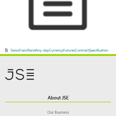
SwissFrancRandAny-dayCurrencyFuturesContractSpecification
Footer
About JSE
Top
Our Business