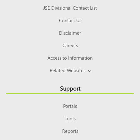
JSE Divisional Contact List
Contact Us
Disclaimer
Careers
Access to Information
Related Websites
Support
Portals
Tools
Reports