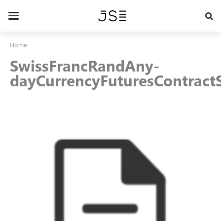
Skip
to
Toggle
main
navigation
content
Home
SwissFrancRandAny-
dayCurrencyFuturesContractS