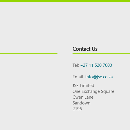
Contact Us
Tel:
+27 11 520 7000
Email:
info@jse.co.za
JSE Limited
One Exchange Square
Gwen Lane
Sandown
2196