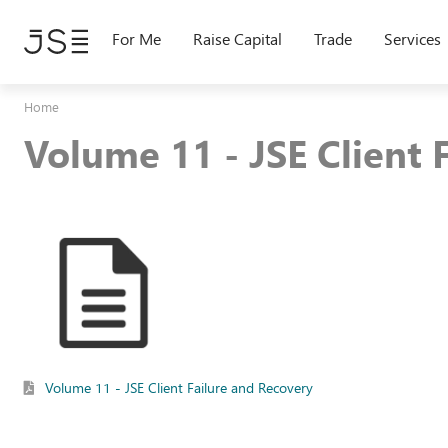
Skip
to
For Me
Raise Capital
Trade
Services
main
content
Home
Volume 11 - JSE Client 
Volume 11 - JSE Client Failure and Recovery