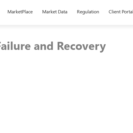
MarketPlace
Market Data
Regulation
Client Porta
Failure and Recovery