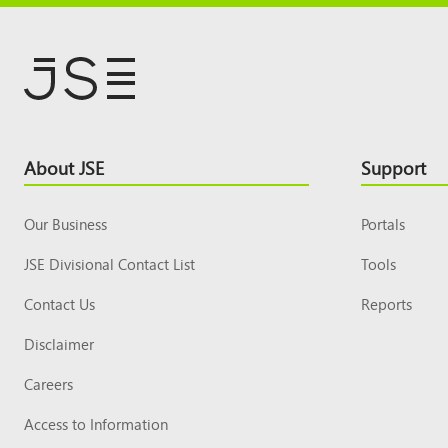
Footer
About JSE
Support
Top
Our Business
Portals
JSE Divisional Contact List
Tools
Contact Us
Reports
Disclaimer
Careers
Access to Information