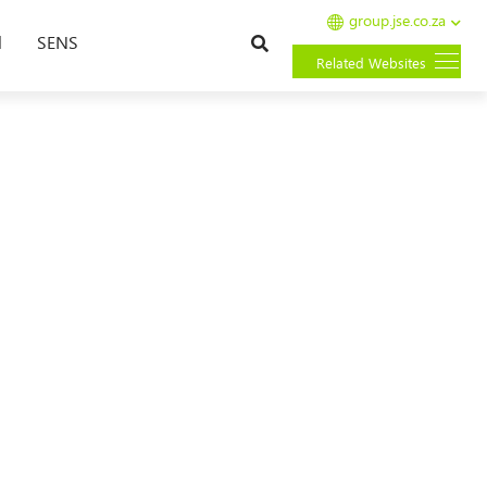
group.jse.co.za
Search
l
SENS
Related Websites