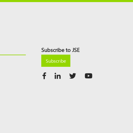
Subscribe to JSE
Subscribe