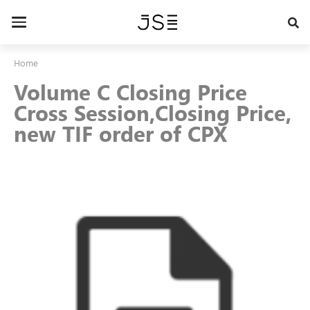
Skip
to
Toggle
main
navigation
content
Home
Volume C Closing Price
Cross Session,Closing Price,
new TIF order of CPX