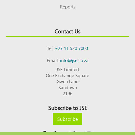
Reports
Contact Us
Tel:
+27 11 520 7000
Email:
info@jse.co.za
JSE Limited
One Exchange Square
Gwen Lane
Sandown
2196
Subscribe to JSE
Subscribe