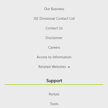
Our Business
JSE Divisional Contact List
Contact Us
Disclaimer
Careers
Access to Information
Related Websites
Support
Portals
Tools