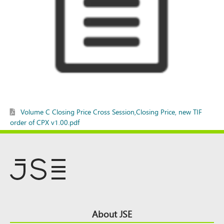
Volume C Closing Price Cross Session,Closing Price, new TIF
order of CPX v1.00.pdf
Footer
About JSE
Top