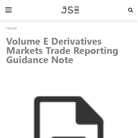
Skip
to
Toggle
main
navigation
content
Home
Volume E Derivatives
Markets Trade Reporting
Guidance Note