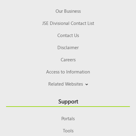
Our Business
JSE Divisional Contact List
Contact Us
Disclaimer
Careers
Access to Information
Related Websites
Support
Portals
Tools