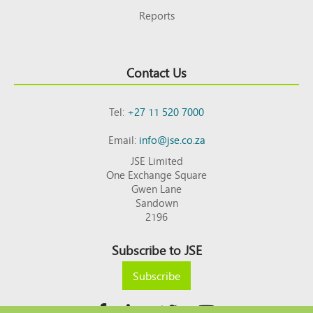
Reports
Contact Us
Tel:
+27 11 520 7000
Email:
info@jse.co.za
JSE Limited
One Exchange Square
Gwen Lane
Sandown
2196
Subscribe to JSE
Subscribe