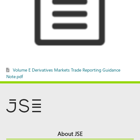
Volume E Derivatives Markets Trade Reporting Guidance
Note.pdf
Footer
About JSE
Top