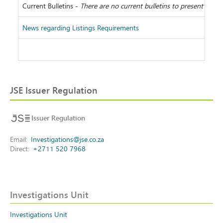
Current Bulletins -
There are no current bulletins to present
News regarding Listings Requirements
JSE Issuer Regulation
Issuer Regulation
Email
Investigations@jse.co.za
Direct
+2711 520 7968
Investigations Unit
Investigations Unit
Investigations Unit