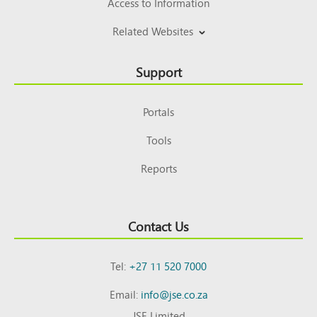
Access to Information
Related Websites
Support
Portals
Tools
Reports
Contact Us
Tel:
+27 11 520 7000
Email:
info@jse.co.za
JSE Limited