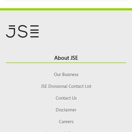
Footer
About JSE
Top
Our Business
JSE Divisional Contact List
Contact Us
Disclaimer
Careers