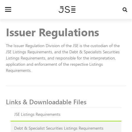
Skip
to
Toggle
main
navigation
content
Issuer Regulations
The Issuer Regulation Division of the JSE is the custodian of the
JSE Listings Requirements, and the Debt & Specialists Securities
Listings Requirements, and responsible for the interpretation,
application and enforcement of the respective Listings
Requirements.
Links & Downloadable Files
JSE Listings Requirements
Debt & Specialist Securities Listings Requirements