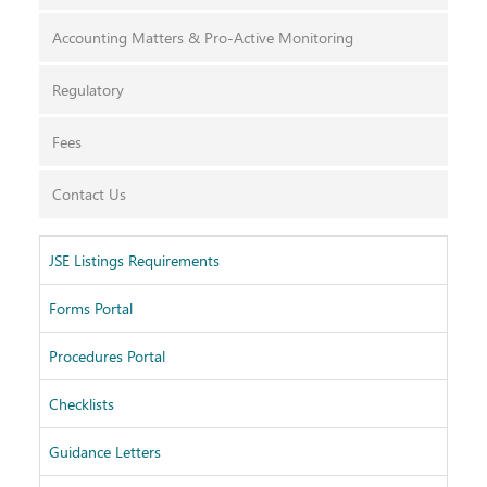
Accounting Matters & Pro-Active Monitoring
Regulatory
Fees
Contact Us
JSE Listings Requirements
Fin
Forms Portal
Issu
Procedures Portal
SEN
Checklists
Lis
Guidance Letters
Arc