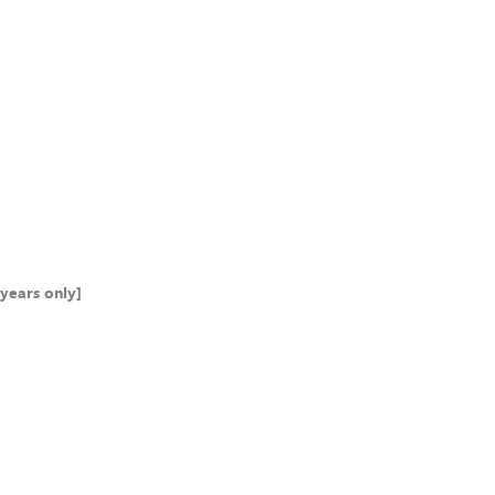
years only]