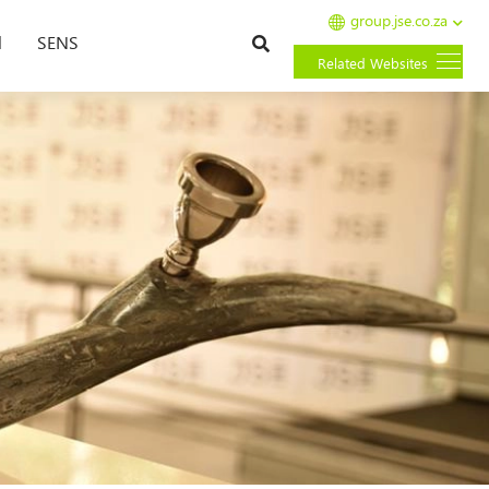
group.jse.co.za
Search
l
SENS
Related Websites