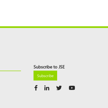
Subscribe to JSE
Subscribe