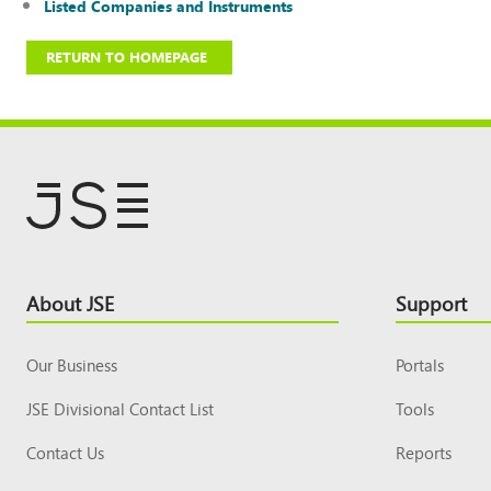
Listed Companies and Instruments
RETURN TO HOMEPAGE
Footer
About JSE
Support
Top
Our Business
Portals
JSE Divisional Contact List
Tools
Contact Us
Reports