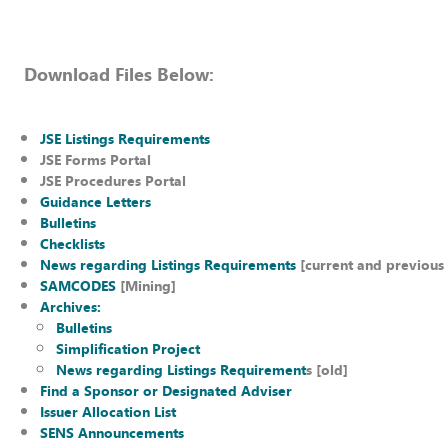
Download Files Below:
JSE Listings Requirements
JSE Forms Portal
JSE Procedures Portal
Guidance Letters
Bulletins
Checklists
News regarding Listings Requirements
[current and previous 
SAMCODES
[Mining]
Archives:
Bulletins
Simplification Project
News regarding Listings Requirement
s [old]
Find a Sponsor or Designated Adviser
Issuer Allocation List
SENS Announcements