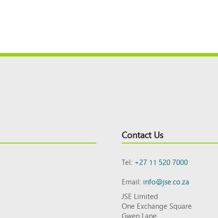
Contact Us
Tel:
+27 11 520 7000
Email:
info@jse.co.za
JSE Limited
One Exchange Square
Gwen Lane