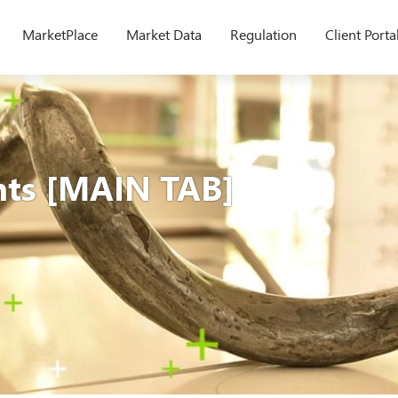
MarketPlace
Market Data
Regulation
Client Porta
nts [MAIN TAB]