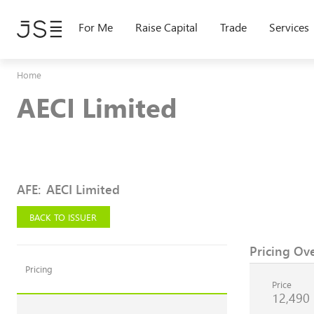
Skip
to
For Me
Raise Capital
Trade
Services
main
content
Home
AECI Limited
AFE
:
AECI Limited
BACK TO ISSUER
Pricing Ov
Pricing
Price
12,490