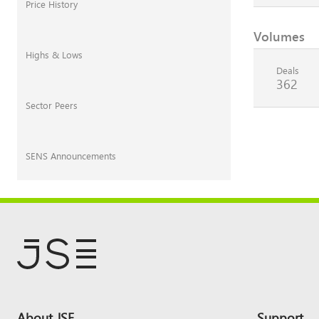
Price History
Volumes
Highs & Lows
Deals
362
Sector Peers
SENS Announcements
Footer
About JSE
Support