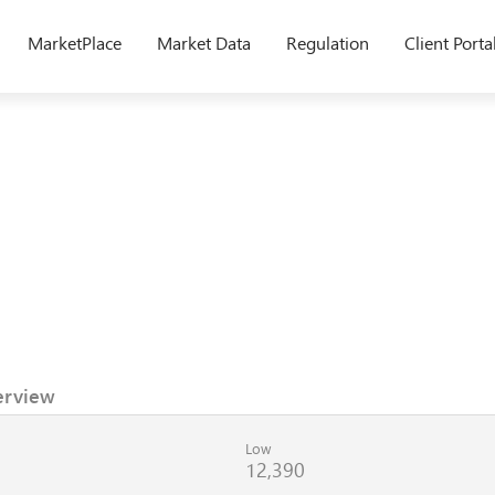
MarketPlace
Market Data
Regulation
Client Porta
erview
Low
12,390