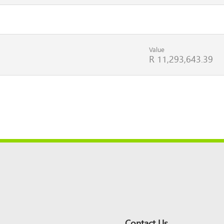
Value
R 11,293,643.39
Contact Us