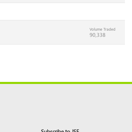
Volume Traded
90,338
Subscribe to JSE