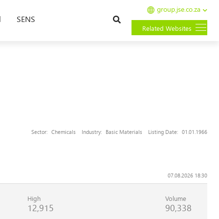
group.jse.co.za
Search
l
SENS
Related Websites
Sector:
Chemicals
Industry:
Basic Materials
Listing Date:
01.01.1966
07.08.2026 18:30
High
Volume
12,915
90,338