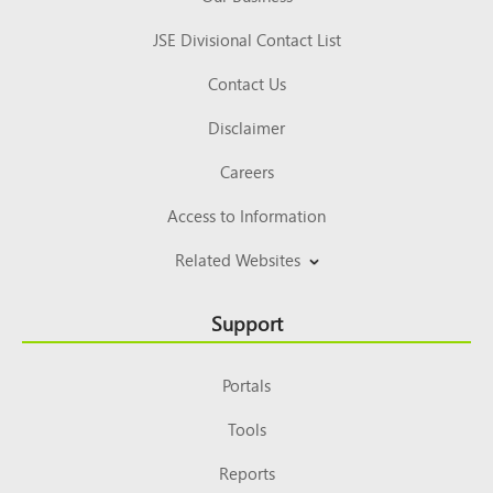
JSE Divisional Contact List
Contact Us
Disclaimer
Careers
Access to Information
Related Websites
Support
Portals
Tools
Reports