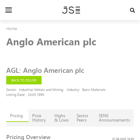
Skip
to
Toggle
main
navigation
content
Home
Anglo American plc
AGL
:
Anglo American plc
BACK TO ISSUER
Sector:
Industrial Metals and Mining
Industry:
Basic Materials
Listing Date:
24.05.1999
Pricing
Price
Highs
Sector
SENS
History
& Lows
Peers
Announcements
Pricing Overview
07.08.2026 18:30