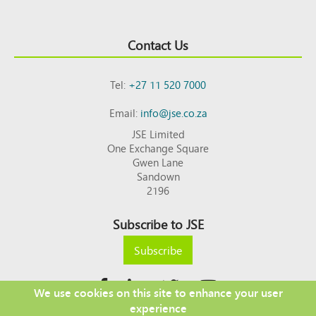
Contact Us
Tel:
+27 11 520 7000
Email:
info@jse.co.za
JSE Limited
One Exchange Square
Gwen Lane
Sandown
2196
Subscribe to JSE
Subscribe
We use cookies on this site to enhance your user
experience