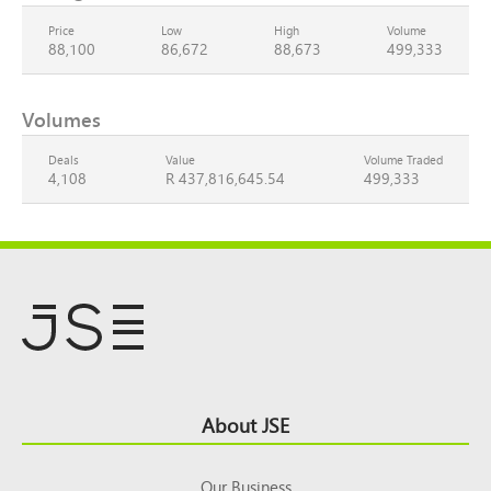
Price
Low
High
Volume
88,100
86,672
88,673
499,333
Volumes
Deals
Value
Volume Traded
4,108
R 437,816,645.54
499,333
Footer
About JSE
Top
Our Business