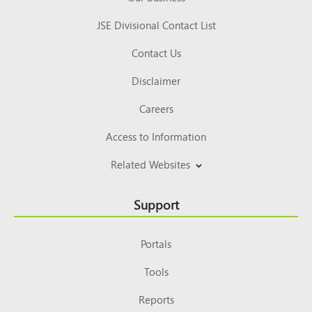
JSE Divisional Contact List
Contact Us
Disclaimer
Careers
Access to Information
Related Websites
Support
Portals
Tools
Reports