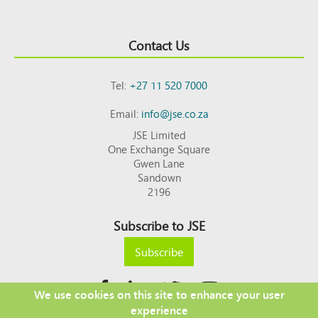
Contact Us
Tel:
+27 11 520 7000
Email:
info@jse.co.za
JSE Limited
One Exchange Square
Gwen Lane
Sandown
2196
Subscribe to JSE
Subscribe
We use cookies on this site to enhance your user
experience