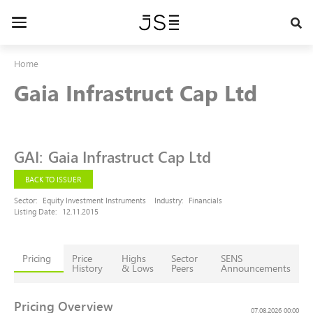
Skip
to
Toggle
main
navigation
content
Home
Gaia Infrastruct Cap Ltd
GAI
:
Gaia Infrastruct Cap Ltd
BACK TO ISSUER
Sector:
Equity Investment Instruments
Industry:
Financials
Listing Date:
12.11.2015
Pricing
Price
Highs
Sector
SENS
History
& Lows
Peers
Announcements
Pricing Overview
07.08.2026 00:00