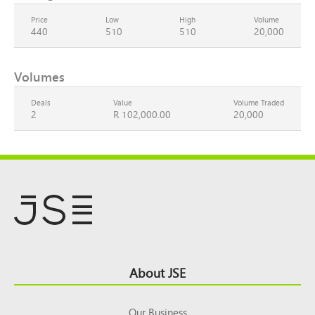
Price
Low
High
Volume
440
510
510
20,000
Volumes
Deals
Value
Volume Traded
2
R 102,000.00
20,000
Footer
About JSE
Top
Our Business