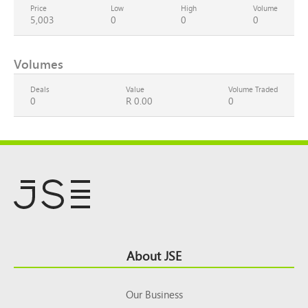
Price
Low
High
Volume
5,003
0
0
0
Volumes
Deals
Value
Volume Traded
0
R 0.00
0
Footer
About JSE
Top
Our Business