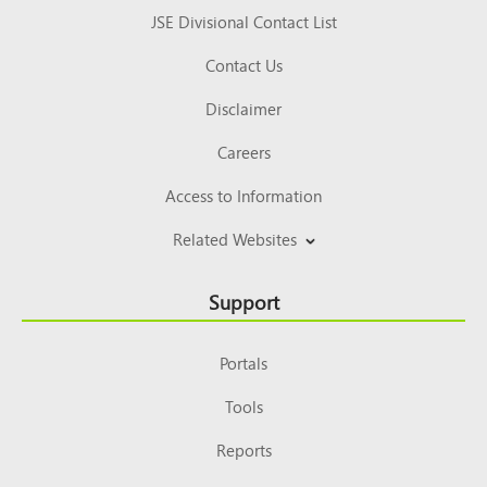
JSE Divisional Contact List
Contact Us
Disclaimer
Careers
Access to Information
Related Websites
Support
Portals
Tools
Reports