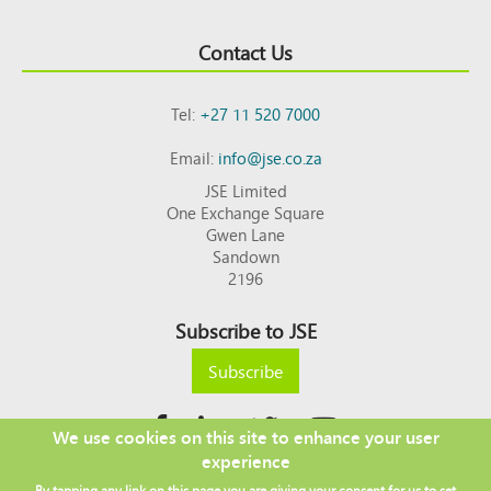
Contact Us
Tel:
+27 11 520 7000
Email:
info@jse.co.za
JSE Limited
One Exchange Square
Gwen Lane
Sandown
2196
Subscribe to JSE
Subscribe
We use cookies on this site to enhance your user
experience
Copyright © 2026 JSE
By tapping any link on this page you are giving your consent for us to set