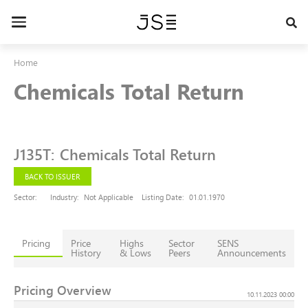
Skip
to
Toggle
main
navigation
content
Home
Chemicals Total Return
J135T
:
Chemicals Total Return
BACK TO ISSUER
Sector:
Industry:
Not Applicable
Listing Date:
01.01.1970
Pricing
Price
Highs
Sector
SENS
History
& Lows
Peers
Announcements
Pricing Overview
10.11.2023 00:00