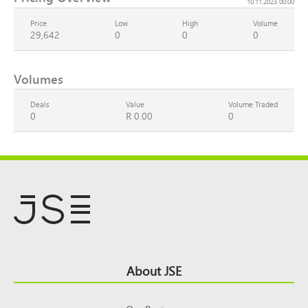
10.11.2023 00:00
Price
Low
High
Volume
29,642
0
0
0
Volumes
Deals
Value
Volume Traded
0
R 0.00
0
Footer
About JSE
Top