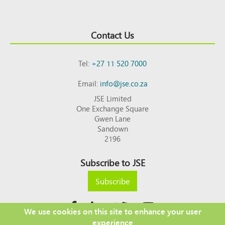
Contact Us
Tel:
+27 11 520 7000
Email:
info@jse.co.za
JSE Limited
One Exchange Square
Gwen Lane
Sandown
2196
Subscribe to JSE
Subscribe
We use cookies on this site to enhance your user
experience