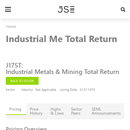
Skip
to
Toggle
main
navigation
content
Home
Industrial Me Total Return
J175T
:
Industrial Metals & Mining Total Return
BACK TO ISSUER
Sector:
Industry:
Not Applicable
Listing Date:
01.01.1970
Pricing
Price
Highs
Sector
SENS
History
& Lows
Peers
Announcements
Pricing Overview