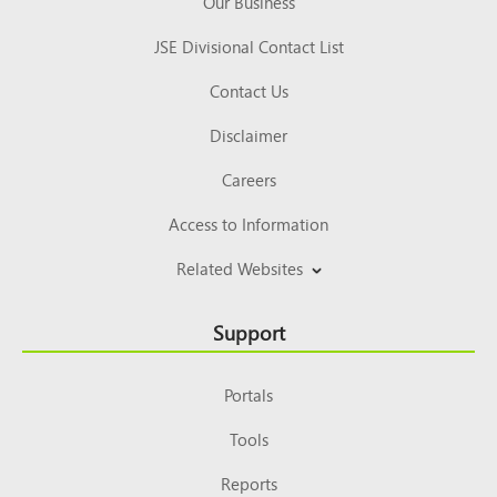
Our Business
JSE Divisional Contact List
Contact Us
Disclaimer
Careers
Access to Information
Related Websites
Support
Portals
Tools
Reports