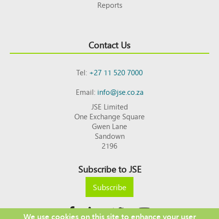
Reports
Contact Us
Tel:
+27 11 520 7000
Email:
info@jse.co.za
JSE Limited
One Exchange Square
Gwen Lane
Sandown
2196
Subscribe to JSE
Subscribe
We use cookies on this site to enhance your user