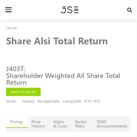
Skip
to
Toggle
main
navigation
content
Home
Share Alsi Total Return
J403T
:
Shareholder Weighted All Share Total
Return
BACK TO ISSUER
Sector:
Industry:
Not Applicable
Listing Date:
01.01.1970
Pricing
Price
Highs
Sector
SENS
History
& Lows
Peers
Announcements