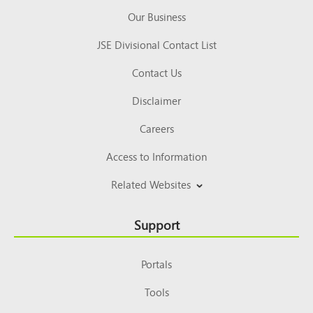
Our Business
JSE Divisional Contact List
Contact Us
Disclaimer
Careers
Access to Information
Related Websites
Support
Portals
Tools