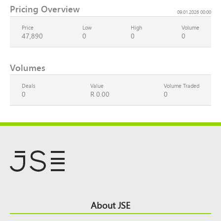
Pricing Overview
09.01.2026 00:00
Price
Low
High
Volume
47,890
0
0
0
Volumes
Deals
Value
Volume Traded
0
R 0.00
0
Footer
About JSE
Top