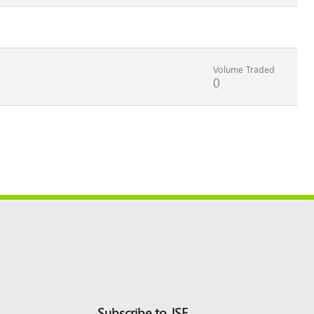
Volume Traded
0
Subscribe to JSE