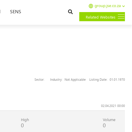
group.jse.co.za
Search
l
SENS
Related Websites
Sector:
Industry:
Not Applicable
Listing Date:
01.01.1970
02.04.2021 00:00
High
Volume
0
0