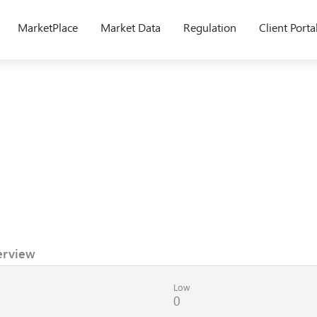
MarketPlace
Market Data
Regulation
Client Porta
erview
Low
0