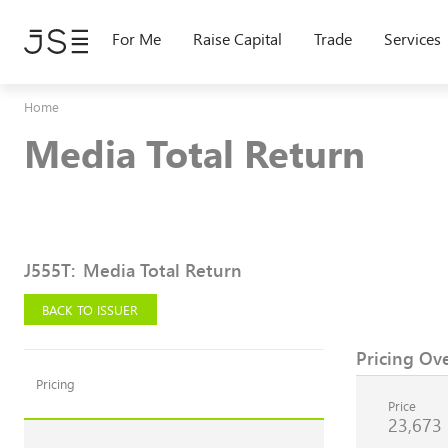
Skip
to
For Me
Raise Capital
Trade
Services
main
content
Home
Media Total Return
J555T
:
Media Total Return
BACK TO ISSUER
Pricing Ov
Pricing
Price
23,673