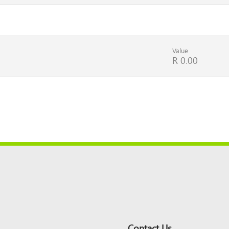
Value
R 0.00
Contact Us