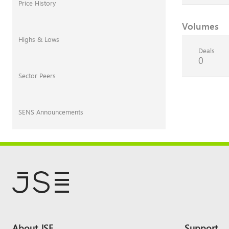
Price History
Volumes
Highs & Lows
Deals
0
Sector Peers
SENS Announcements
Footer
About JSE
Support