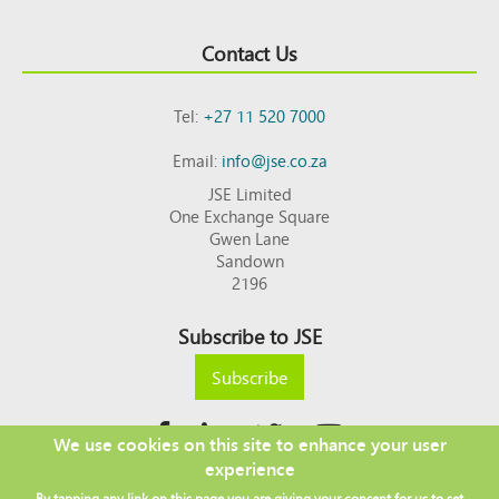
Contact Us
Tel:
+27 11 520 7000
Email:
info@jse.co.za
JSE Limited
One Exchange Square
Gwen Lane
Sandown
2196
Subscribe to JSE
Subscribe
We use cookies on this site to enhance your user
experience
Copyright © 2026 JSE
By tapping any link on this page you are giving your consent for us to set