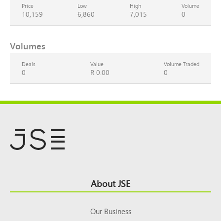
Price
Low
High
Volume
10,159
6,860
7,015
0
Volumes
Deals
Value
Volume Traded
0
R 0.00
0
Footer
About JSE
Top
Our Business