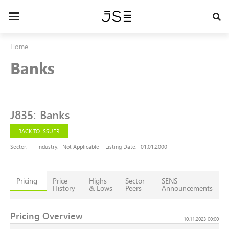
Skip
to
Toggle
main
navigation
content
Home
Banks
J835
:
Banks
BACK TO ISSUER
Sector:
Industry:
Not Applicable
Listing Date:
01.01.2000
Pricing
Price
Highs
Sector
SENS
History
& Lows
Peers
Announcements
Pricing Overview
10.11.2023 00:00