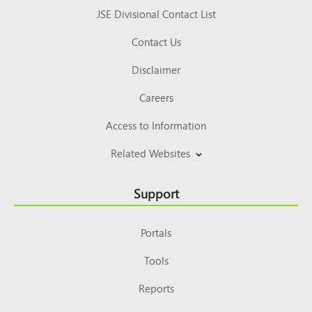
JSE Divisional Contact List
Contact Us
Disclaimer
Careers
Access to Information
Related Websites
Support
Portals
Tools
Reports