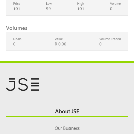
Price
Low
High
Volume
101
99
101
0
Volumes
Deals
Value
Volume Traded
0
R 0.00
0
Footer
About JSE
Top
Our Business