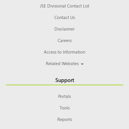
JSE Divisional Contact List
Contact Us
Disclaimer
Careers
Access to Information
Related Websites
Support
Portals
Tools
Reports