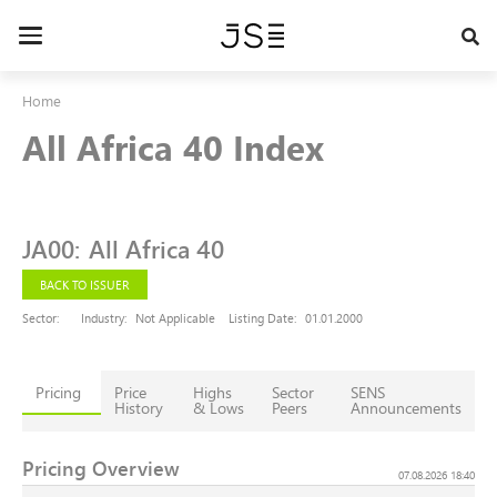
Skip
to
Toggle
main
navigation
content
Home
All Africa 40 Index
JA00
:
All Africa 40
BACK TO ISSUER
Sector:
Industry:
Not Applicable
Listing Date:
01.01.2000
Pricing
Price
Highs
Sector
SENS
History
& Lows
Peers
Announcements
Pricing Overview
07.08.2026 18:40