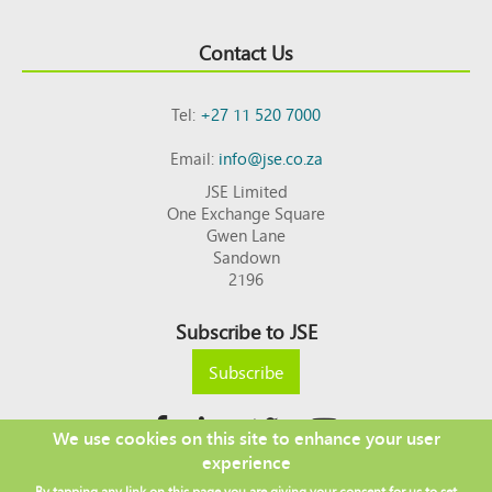
Contact Us
Tel:
+27 11 520 7000
Email:
info@jse.co.za
JSE Limited
One Exchange Square
Gwen Lane
Sandown
2196
Subscribe to JSE
Subscribe
We use cookies on this site to enhance your user
experience
Copyright © 2026 JSE
By tapping any link on this page you are giving your consent for us to set