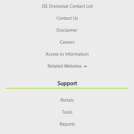
JSE Divisional Contact List
Contact Us
Disclaimer
Careers
Access to Information
Related Websites
Support
Portals
Tools
Reports