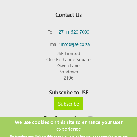
Contact Us
Tel:
+27 11 520 7000
Email:
info@jse.co.za
JSE Limited
One Exchange Square
Gwen Lane
Sandown
2196
Subscribe to JSE
Subscribe
We use cookies on this site to enhance your user
experience
Copyright © 2026 JSE
By tapping any link on this page you are giving your consent for us to set