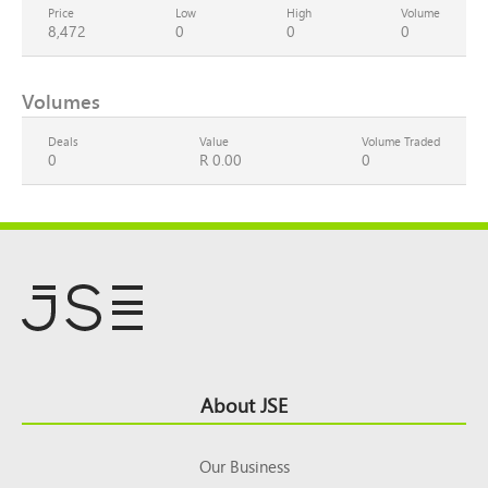
Price
Low
High
Volume
8,472
0
0
0
Volumes
Deals
Value
Volume Traded
0
R 0.00
0
Footer
About JSE
Top
Our Business