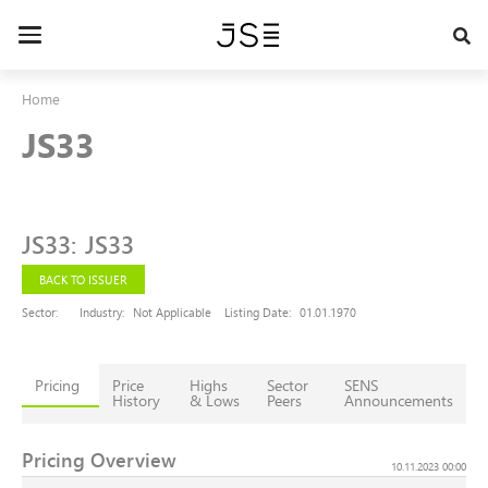
Skip
to
Toggle
main
navigation
content
Home
JS33
JS33
:
JS33
BACK TO ISSUER
Sector:
Industry:
Not Applicable
Listing Date:
01.01.1970
Pricing
Price
Highs
Sector
SENS
History
& Lows
Peers
Announcements
Pricing Overview
10.11.2023 00:00