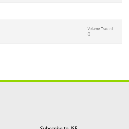
Volume Traded
0
Subscribe to JSE