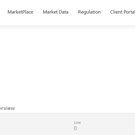
MarketPlace
Market Data
Regulation
Client Porta
erview
Low
0