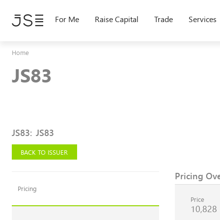
Skip
to
For Me
Raise Capital
Trade
Services
main
content
Home
JS83
JS83
:
JS83
BACK TO ISSUER
Pricing Ov
Pricing
Price
10,828