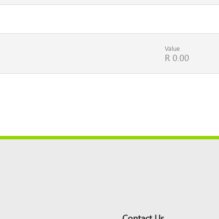
Value
R 0.00
Contact Us