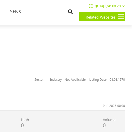
group.jse.co.za
Search
l
SENS
Related Websites
Sector:
Industry:
Not Applicable
Listing Date:
01.01.1970
10.11.2023 00:00
High
Volume
0
0