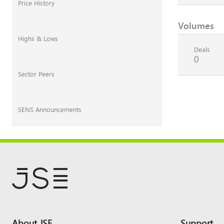
Price History
Volumes
Highs & Lows
Deals
0
Sector Peers
SENS Announcements
Footer
About JSE
Support