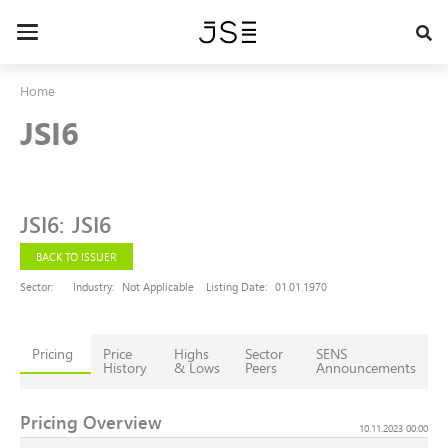
Skip
to
Toggle
main
navigation
content
Home
JSI6
JSI6
:
JSI6
BACK TO ISSUER
Sector:
Industry:
Not Applicable
Listing Date:
01.01.1970
Pricing
Price
Highs
Sector
SENS
History
& Lows
Peers
Announcements
Pricing Overview
10.11.2023 00:00