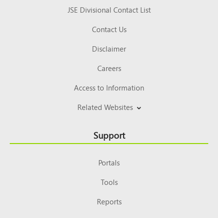
JSE Divisional Contact List
Contact Us
Disclaimer
Careers
Access to Information
Related Websites
Support
Portals
Tools
Reports