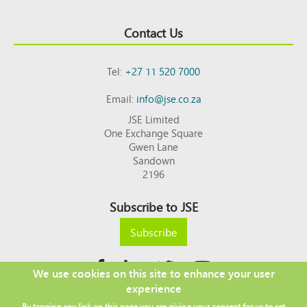
Contact Us
Tel:
+27 11 520 7000
Email:
info@jse.co.za
JSE Limited
One Exchange Square
Gwen Lane
Sandown
2196
Subscribe to JSE
Subscribe
We use cookies on this site to enhance your user
experience
Copyright © 2026 JSE
By tapping any link on this page you are giving your consent for us to set