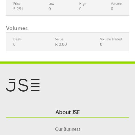
Price
Low
High
Volume
5,251
0
0
0
Volumes
Deals
Value
Volume Traded
0
R 0.00
0
Footer
About JSE
Top
Our Business