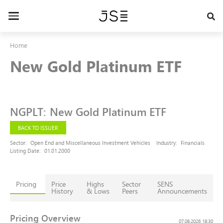
Skip
to
Toggle
main
navigation
content
Home
New Gold Platinum ETF
NGPLT
:
New Gold Platinum ETF
BACK TO ISSUER
Sector:
Open End and Miscellaneous Investment Vehicles
Industry:
Financials
Listing Date:
01.01.2000
Pricing
Price
Highs
Sector
SENS
History
& Lows
Peers
Announcements
Pricing Overview
07.08.2026 18:30