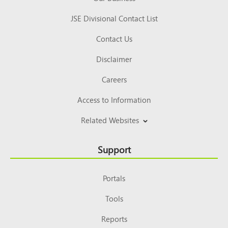
JSE Divisional Contact List
Contact Us
Disclaimer
Careers
Access to Information
Related Websites
Support
Portals
Tools
Reports