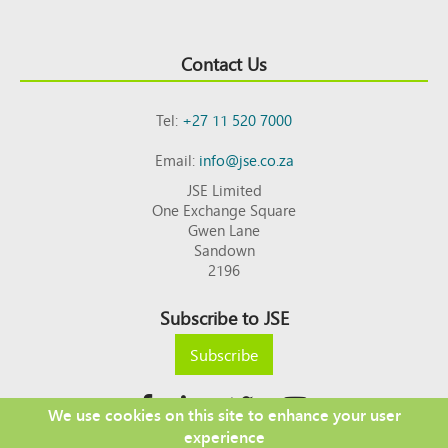
Contact Us
Tel:
+27 11 520 7000
Email:
info@jse.co.za
JSE Limited
One Exchange Square
Gwen Lane
Sandown
2196
Subscribe to JSE
Subscribe
We use cookies on this site to enhance your user
experience