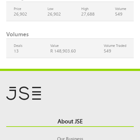
Price
Low
High
Volume
26,902
26,902
27,688
549
Volumes
Deals
Value
Volume Traded
13
R 148,903.60
549
Footer
About JSE
Top
Our Business