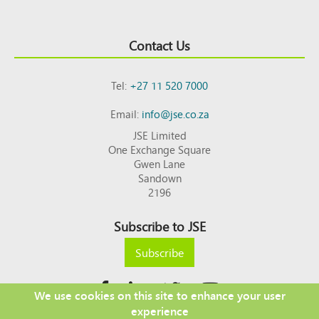
Contact Us
Tel:
+27 11 520 7000
Email:
info@jse.co.za
JSE Limited
One Exchange Square
Gwen Lane
Sandown
2196
Subscribe to JSE
Subscribe
We use cookies on this site to enhance your user
experience