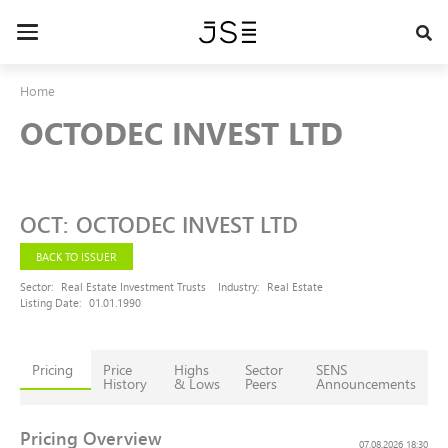
Skip
to
Toggle
main
navigation
content
Home
OCTODEC INVEST LTD
OCT
:
OCTODEC INVEST LTD
BACK TO ISSUER
Sector:
Real Estate Investment Trusts
Industry:
Real Estate
Listing Date:
01.01.1990
Pricing
Price
Highs
Sector
SENS
History
& Lows
Peers
Announcements
Pricing Overview
07.08.2026 18:30