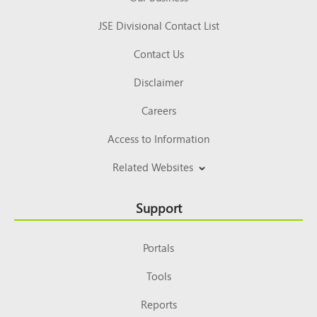
JSE Divisional Contact List
Contact Us
Disclaimer
Careers
Access to Information
Related Websites
Support
Portals
Tools
Reports