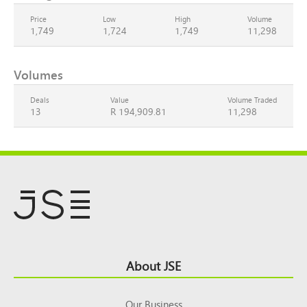
Price
Low
High
Volume
1,749
1,724
1,749
11,298
Volumes
Deals
Value
Volume Traded
13
R 194,909.81
11,298
Footer
About JSE
Top
Our Business