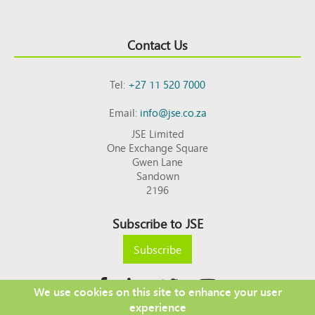
Contact Us
Tel:
+27 11 520 7000
Email:
info@jse.co.za
JSE Limited
One Exchange Square
Gwen Lane
Sandown
2196
Subscribe to JSE
Subscribe
We use cookies on this site to enhance your user
experience