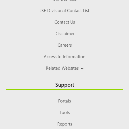
JSE Divisional Contact List
Contact Us
Disclaimer
Careers
Access to Information
Related Websites
Support
Portals
Tools
Reports