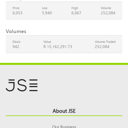
Price
Low
High
Volume
6,053
5,940
6,067
252,084
Volumes
Deals
Value
Volume Traded
942
R 15,162,291.73
252,084
Footer
About JSE
Top
Our Business