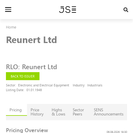
Skip
to
Toggle
main
navigation
content
Home
Reunert Ltd
RLO
:
Reunert Ltd
BACK TO ISSUER
Sector:
Electronic and Electrical Equipment
Industry:
Industrials
Listing Date:
01.01.1948
Pricing
Price
Highs
Sector
SENS
History
& Lows
Peers
Announcements
Pricing Overview
06.08.2026 18:30