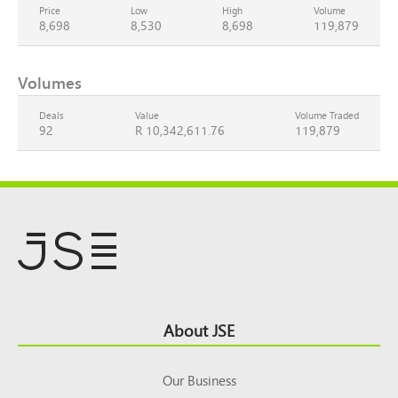
Price
Low
High
Volume
8,698
8,530
8,698
119,879
Volumes
Deals
Value
Volume Traded
92
R 10,342,611.76
119,879
Footer
About JSE
Top
Our Business