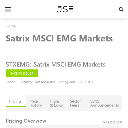
Skip
to
Toggle
main
navigation
content
Home
Satrix MSCI EMG Markets
STXEMG
:
Satrix MSCI EMG Markets
BACK TO ISSUER
Sector:
Industry:
Not Applicable
Listing Date:
25.07.2017
Pricing
Price
Highs
Sector
SENS
History
& Lows
Peers
Announcements
Pricing Overview
06.08.2026 16:45