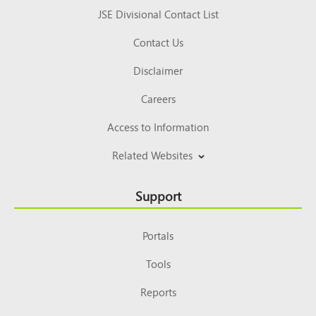
JSE Divisional Contact List
Contact Us
Disclaimer
Careers
Access to Information
Related Websites
Support
Portals
Tools
Reports