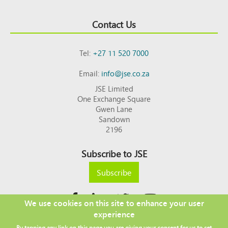
Contact Us
Tel:
+27 11 520 7000
Email:
info@jse.co.za
JSE Limited
One Exchange Square
Gwen Lane
Sandown
2196
Subscribe to JSE
Subscribe
We use cookies on this site to enhance your user
experience
Copyright © 2026 JSE
By tapping any link on this page you are giving your consent for us to set