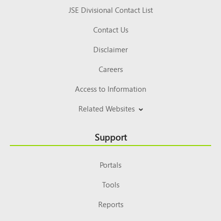
JSE Divisional Contact List
Contact Us
Disclaimer
Careers
Access to Information
Related Websites
Support
Portals
Tools
Reports