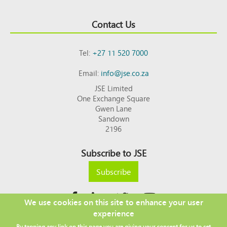
Contact Us
Tel:
+27 11 520 7000
Email:
info@jse.co.za
JSE Limited
One Exchange Square
Gwen Lane
Sandown
2196
Subscribe to JSE
Subscribe
We use cookies on this site to enhance your user
experience
Copyright © 2026 JSE
By tapping any link on this page you are giving your consent for us to set