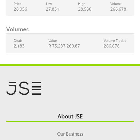
Price
Low
High
Volume
28,056
27,851
28,530
266,678
Volumes
Deals
Value
Volume Traded
2,183
R 75,237,260.87
266,678
Footer
About JSE
Top
Our Business