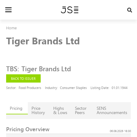
Skip
to
Toggle
main
navigation
content
Home
Tiger Brands Ltd
TBS
:
Tiger Brands Ltd
BACK TO ISSUER
Sector:
Food Producers
Industry:
Consumer Staples
Listing Date:
01.01.1944
Pricing
Price
Highs
Sector
SENS
History
& Lows
Peers
Announcements
Pricing Overview
06.08.2026 18:30