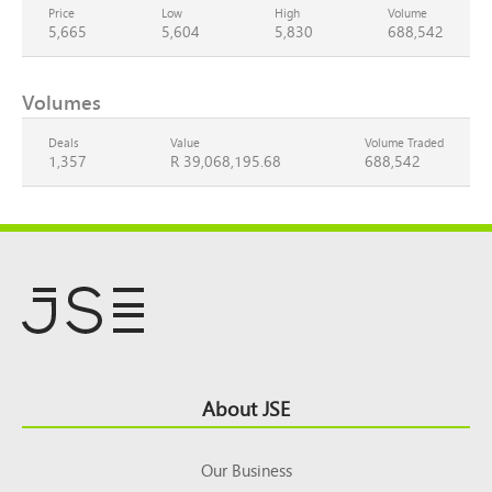
Price
Low
High
Volume
5,665
5,604
5,830
688,542
Volumes
Deals
Value
Volume Traded
1,357
R 39,068,195.68
688,542
Footer
About JSE
Top
Our Business