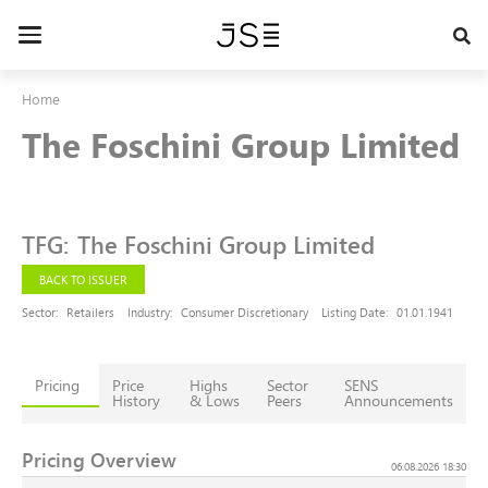
Skip
to
Toggle
main
navigation
content
Home
The Foschini Group Limited
TFG
:
The Foschini Group Limited
BACK TO ISSUER
Sector:
Retailers
Industry:
Consumer Discretionary
Listing Date:
01.01.1941
Pricing
Price
Highs
Sector
SENS
History
& Lows
Peers
Announcements
Pricing Overview
06.08.2026 18:30