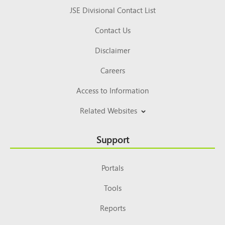
JSE Divisional Contact List
Contact Us
Disclaimer
Careers
Access to Information
Related Websites
Support
Portals
Tools
Reports