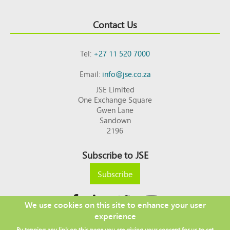
Contact Us
Tel:
+27 11 520 7000
Email:
info@jse.co.za
JSE Limited
One Exchange Square
Gwen Lane
Sandown
2196
Subscribe to JSE
Subscribe
We use cookies on this site to enhance your user
experience
Copyright © 2026 JSE
By tapping any link on this page you are giving your consent for us to set