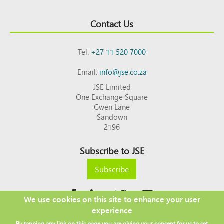
Contact Us
Tel:
+27 11 520 7000
Email:
info@jse.co.za
JSE Limited
One Exchange Square
Gwen Lane
Sandown
2196
Subscribe to JSE
Subscribe
We use cookies on this site to enhance your user
experience
Copyright © 2026 JSE
By tapping any link on this page you are giving your consent for us to set