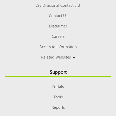
JSE Divisional Contact List
Contact Us
Disclaimer
Careers
Access to Information
Related Websites
Support
Portals
Tools
Reports