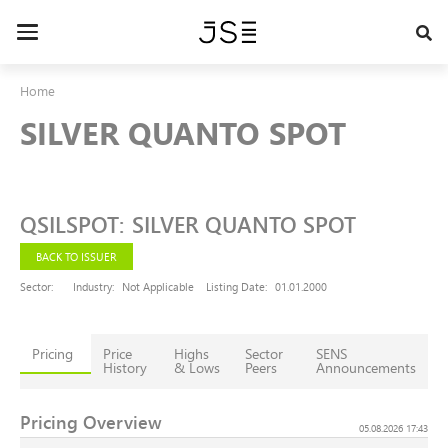
Skip
to
Toggle
main
navigation
content
Home
SILVER QUANTO SPOT
QSILSPOT
:
SILVER QUANTO SPOT
BACK TO ISSUER
Sector:
Industry:
Not Applicable
Listing Date:
01.01.2000
Pricing
Price
Highs
Sector
SENS
History
& Lows
Peers
Announcements
Pricing Overview
05.08.2026 17:43