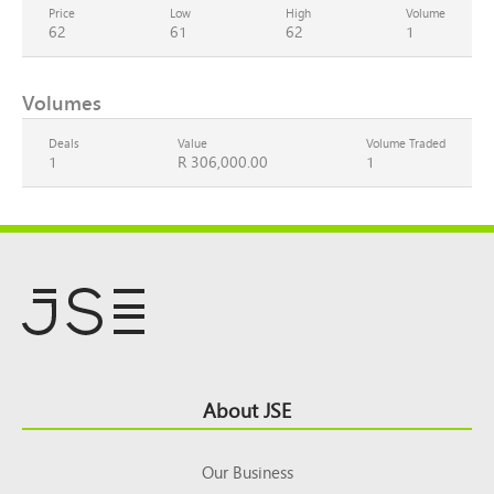
Price
Low
High
Volume
62
61
62
1
Volumes
Deals
Value
Volume Traded
1
R 306,000.00
1
Footer
About JSE
Top
Our Business