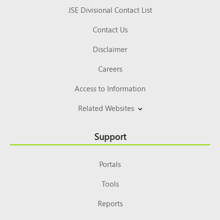
JSE Divisional Contact List
Contact Us
Disclaimer
Careers
Access to Information
Related Websites
Support
Portals
Tools
Reports