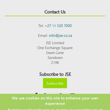
Contact Us
Tel:
+27 11 520 7000
Email:
info@jse.co.za
JSE Limited
One Exchange Square
Gwen Lane
Sandown
2196
Subscribe to JSE
Subscribe
We use cookies on this site to enhance your user
experience
Copyright © 2026 JSE
By tapping any link on this page you are giving your consent for us to set