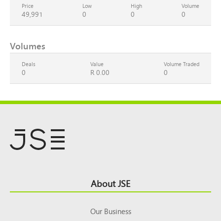
Price
Low
High
Volume
49,991
0
0
0
Volumes
Deals
Value
Volume Traded
0
R 0.00
0
Footer
About JSE
Top
Our Business