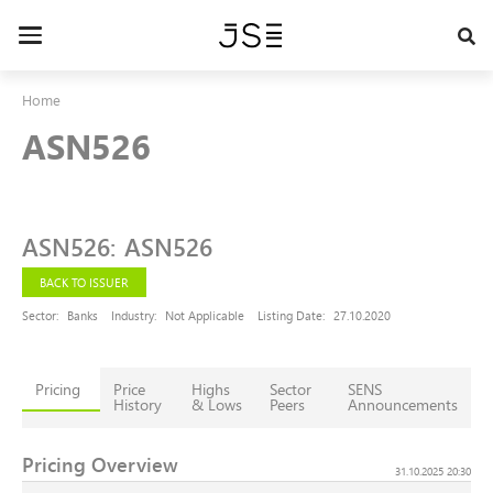
Skip
to
Toggle
main
navigation
content
Home
ASN526
ASN526
:
ASN526
BACK TO ISSUER
Sector:
Banks
Industry:
Not Applicable
Listing Date:
27.10.2020
Pricing
Price
Highs
Sector
SENS
History
& Lows
Peers
Announcements
Pricing Overview
31.10.2025 20:30