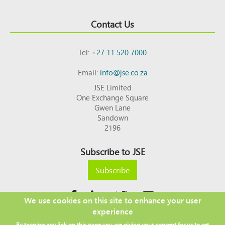
Contact Us
Tel:
+27 11 520 7000
Email:
info@jse.co.za
JSE Limited
One Exchange Square
Gwen Lane
Sandown
2196
Subscribe to JSE
Subscribe
We use cookies on this site to enhance your user
experience
Copyright © 2026 JSE
By tapping any link on this page you are giving your consent for us to set