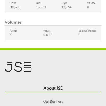
Price
Low
High
Volume
16,600
16,523
16,784
0
Volumes
Deals
Value
Volume Traded
0
R 0.00
0
Footer
About JSE
Top
Our Business