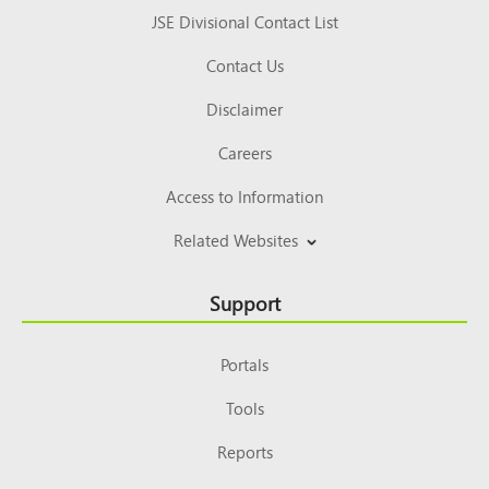
JSE Divisional Contact List
Contact Us
Disclaimer
Careers
Access to Information
Related Websites
Support
Portals
Tools
Reports