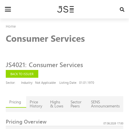
Skip
to
Toggle
main
navigation
content
Home
Consumer Services
JS4021
:
Consumer Services
BACK TO ISSUER
Sector:
Industry:
Not Applicable
Listing Date:
01.01.1970
Pricing
Price
Highs
Sector
SENS
History
& Lows
Peers
Announcements
Pricing Overview
07.08.2026 17:00