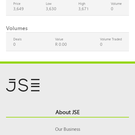
Price
Low
High
Volume
3,649
3,630
3,671
0
Volumes
Deals
Value
Volume Traded
0
R 0.00
0
Footer
About JSE
Top
Our Business