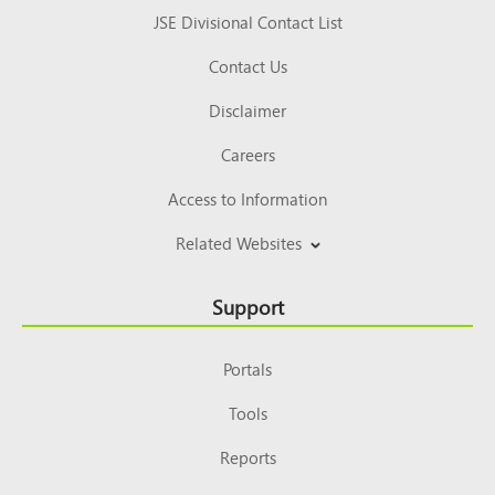
JSE Divisional Contact List
Contact Us
Disclaimer
Careers
Access to Information
Related Websites
Support
Portals
Tools
Reports