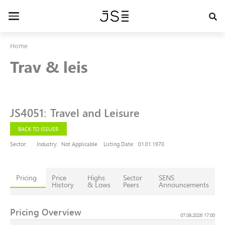
Skip
to
Toggle
main
navigation
content
Home
Trav & leis
JS4051
:
Travel and Leisure
BACK TO ISSUER
Sector:
Industry:
Not Applicable
Listing Date:
01.01.1970
Pricing
Price
Highs
Sector
SENS
History
& Lows
Peers
Announcements
Pricing Overview
07.08.2026 17:00