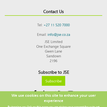
Contact Us
Tel:
+27 11 520 7000
Email:
info@jse.co.za
JSE Limited
One Exchange Square
Gwen Lane
Sandown
2196
Subscribe to JSE
Subscribe
We use cookies on this site to enhance your user
experience
Copyright © 2026 JSE
By tapping any link on this page you are giving your consent for us to set