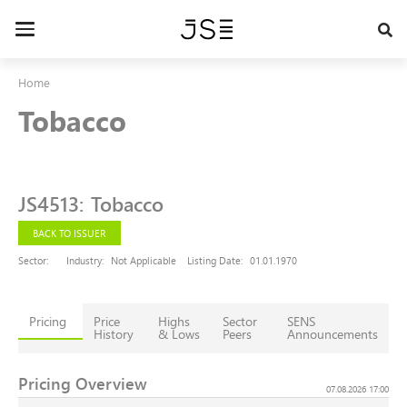
Skip
to
Toggle
main
navigation
content
Home
Tobacco
JS4513
:
Tobacco
BACK TO ISSUER
Sector:
Industry:
Not Applicable
Listing Date:
01.01.1970
Pricing
Price
Highs
Sector
SENS
History
& Lows
Peers
Announcements
Pricing Overview
07.08.2026 17:00