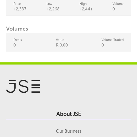
Price
Low
High
Volume
12,337
12,268
12,441
0
Volumes
Deals
Value
Volume Traded
0
R 0.00
0
Footer
About JSE
Top
Our Business