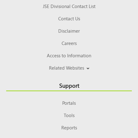
JSE Divisional Contact List
Contact Us
Disclaimer
Careers
Access to Information
Related Websites
Support
Portals
Tools
Reports