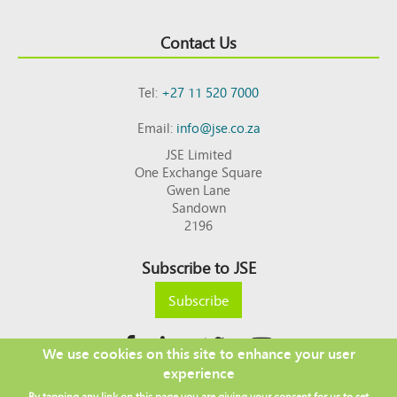
Contact Us
Tel:
+27 11 520 7000
Email:
info@jse.co.za
JSE Limited
One Exchange Square
Gwen Lane
Sandown
2196
Subscribe to JSE
Subscribe
We use cookies on this site to enhance your user
experience
Copyright © 2026 JSE
By tapping any link on this page you are giving your consent for us to set