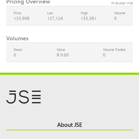
Pricing Overview
07.08.2026 17:06
Price
Low
High
Volume
133,908
127,124
135,381
0
Volumes
Deals
Value
Volume Traded
0
R 0.00
0
Footer
About JSE
Top