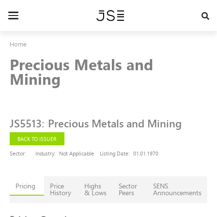
Skip
to
Toggle
main
navigation
content
Home
Precious Metals and
Mining
JS5513
:
Precious Metals and Mining
BACK TO ISSUER
Sector:
Industry:
Not Applicable
Listing Date:
01.01.1970
Pricing
Price
Highs
Sector
SENS
History
& Lows
Peers
Announcements