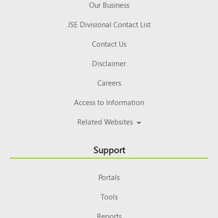
Our Business
JSE Divisional Contact List
Contact Us
Disclaimer
Careers
Access to Information
Related Websites
Support
Portals
Tools
Reports