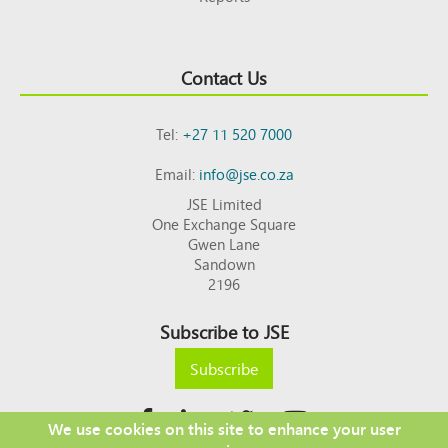
Contact Us
Tel:
+27 11 520 7000
Email:
info@jse.co.za
JSE Limited
One Exchange Square
Gwen Lane
Sandown
2196
Subscribe to JSE
Subscribe
We use cookies on this site to enhance your user