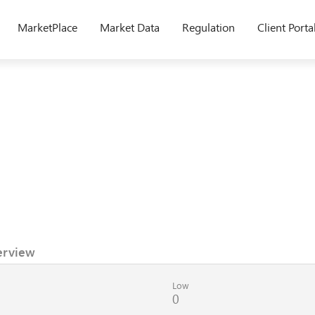
MarketPlace
Market Data
Regulation
Client Porta
erview
Low
0