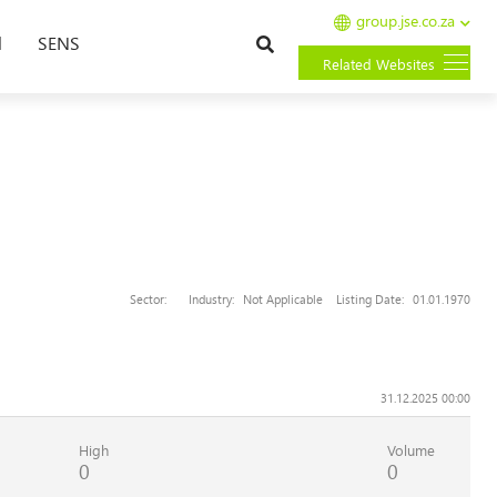
group.jse.co.za
Search
l
SENS
Related Websites
Sector:
Industry:
Not Applicable
Listing Date:
01.01.1970
31.12.2025 00:00
High
Volume
0
0