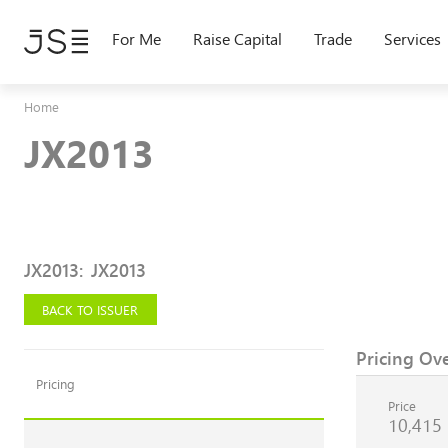
Skip
to
For Me
Raise Capital
Trade
Services
main
content
Home
JX2013
JX2013
:
JX2013
BACK TO ISSUER
Pricing Ov
Pricing
Price
10,415