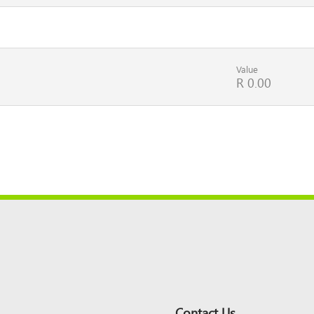
Value
R 0.00
Contact Us