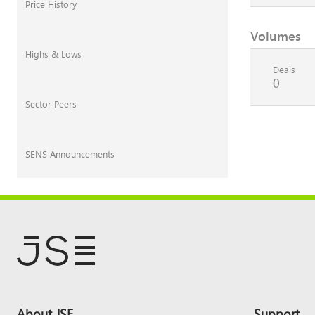
Price History
Volumes
Highs & Lows
Deals
0
Sector Peers
SENS Announcements
Footer
About JSE
Support