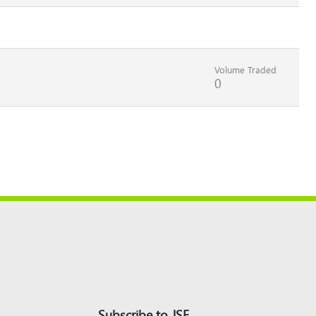
Volume Traded
0
Subscribe to JSE