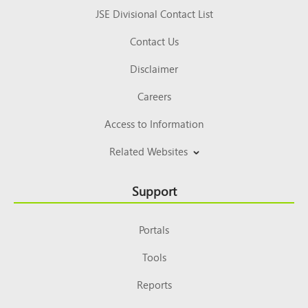
JSE Divisional Contact List
Contact Us
Disclaimer
Careers
Access to Information
Related Websites
Support
Portals
Tools
Reports