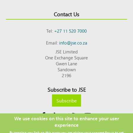
Contact Us
Tel:
+27 11 520 7000
Email:
info@jse.co.za
JSE Limited
One Exchange Square
Gwen Lane
Sandown
2196
Subscribe to JSE
Subscribe
We use cookies on this site to enhance your user
experience
Copyright © 2026 JSE
By tapping any link on this page you are giving your consent for us to set