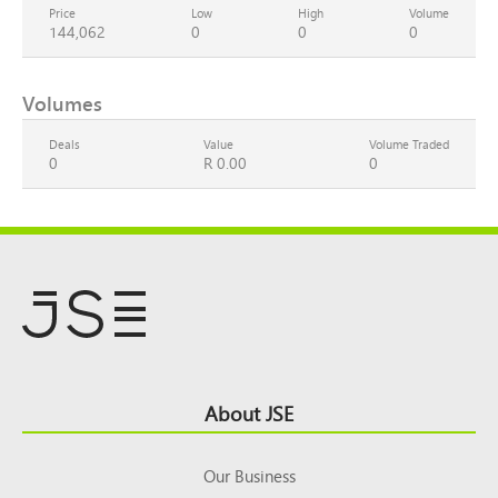
Price
Low
High
Volume
144,062
0
0
0
Volumes
Deals
Value
Volume Traded
0
R 0.00
0
Footer
About JSE
Top
Our Business