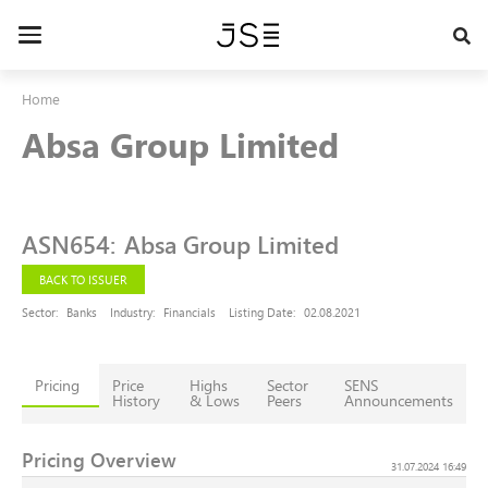
Skip
to
Toggle
main
navigation
content
Home
Absa Group Limited
ASN654
:
Absa Group Limited
BACK TO ISSUER
Sector:
Banks
Industry:
Financials
Listing Date:
02.08.2021
Pricing
Price
Highs
Sector
SENS
History
& Lows
Peers
Announcements
Pricing Overview
31.07.2024 16:49