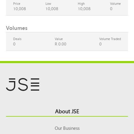
Price
Low
High
Volume
10,008
10,008
10,008
0
Volumes
Deals
Value
Volume Traded
0
R 0.00
0
Footer
About JSE
Top
Our Business