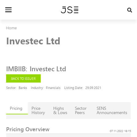
Skip
to
Toggle
main
navigation
content
Home
Investec Ltd
IMBIIB
:
Investec Ltd
BACK TO ISSUER
Sector:
Banks
Industry:
Financials
Listing Date:
29.09.2021
Pricing
Price
Highs
Sector
SENS
History
& Lows
Peers
Announcements
Pricing Overview
07.11.2022 18:15