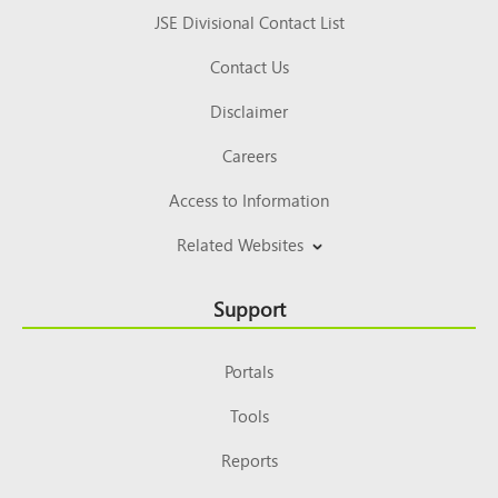
JSE Divisional Contact List
Contact Us
Disclaimer
Careers
Access to Information
Related Websites
Support
Portals
Tools
Reports