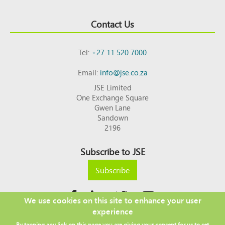
Contact Us
Tel:
+27 11 520 7000
Email:
info@jse.co.za
JSE Limited
One Exchange Square
Gwen Lane
Sandown
2196
Subscribe to JSE
Subscribe
We use cookies on this site to enhance your user
experience
Copyright © 2026 JSE
By tapping any link on this page you are giving your consent for us to set