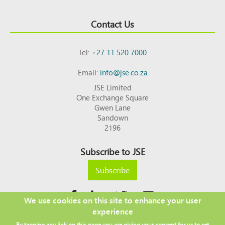
Contact Us
Tel:
+27 11 520 7000
Email:
info@jse.co.za
JSE Limited
One Exchange Square
Gwen Lane
Sandown
2196
Subscribe to JSE
Subscribe
We use cookies on this site to enhance your user
experience
Copyright © 2026 JSE
By tapping any link on this page you are giving your consent for us to set