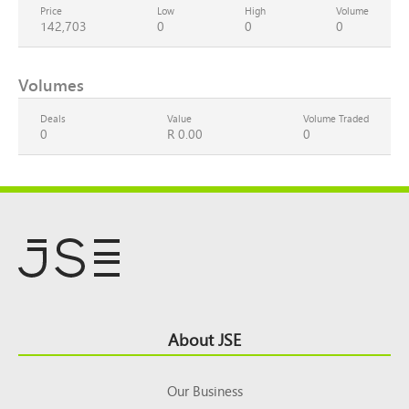
Price
Low
High
Volume
142,703
0
0
0
Volumes
Deals
Value
Volume Traded
0
R 0.00
0
Footer
About JSE
Top
Our Business