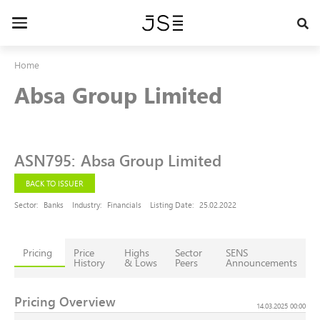
Skip
to
Toggle
main
navigation
content
Home
Absa Group Limited
ASN795
:
Absa Group Limited
BACK TO ISSUER
Sector:
Banks
Industry:
Financials
Listing Date:
25.02.2022
Pricing
Price
Highs
Sector
SENS
History
& Lows
Peers
Announcements
Pricing Overview
14.03.2025 00:00