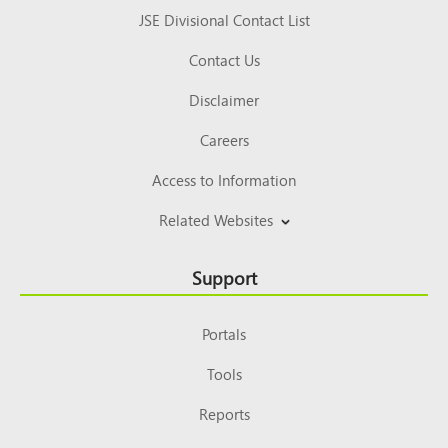
JSE Divisional Contact List
Contact Us
Disclaimer
Careers
Access to Information
Related Websites
Support
Portals
Tools
Reports